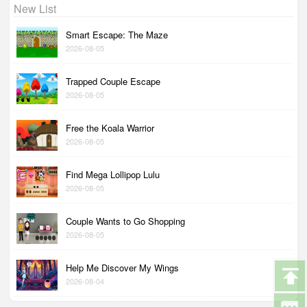
New List
Smart Escape: The Maze
2026-08-05
Trapped Couple Escape
2026-08-05
Free the Koala Warrior
2026-08-05
Find Mega Lollipop Lulu
2026-08-05
Couple Wants to Go Shopping
2026-08-05
Help Me Discover My Wings
2026-08-04