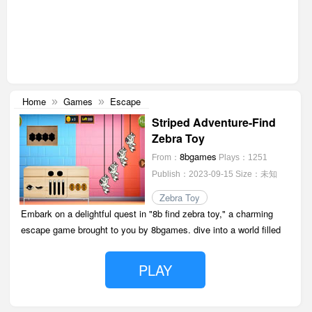
Home
Games
Escape
»
»
Striped Adventure-Find
Zebra Toy
8bgames
From：
Plays：1251
Publish：2023-09-15
Size：未知
Zebra Toy
Embark on a delightful quest in "8b find zebra toy," a charming
escape game brought to you by 8bgames. dive into a world filled
PLAY