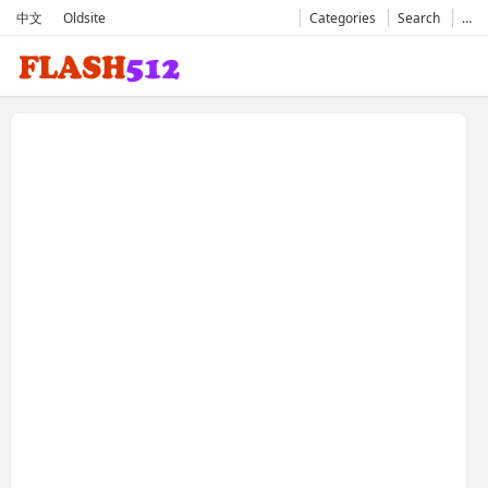
中文
Oldsite
Categories
Search
…