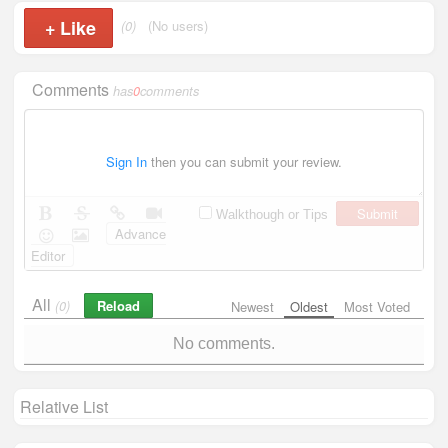
+
Like
(0)
(No users)
Comments
has
0
comments
Sign In
then you can submit your review.
Submit
Walkthough or Tips
Advance
Editor
All
Reload
(0)
Newest
Oldest
Most Voted
No comments.
Relative List