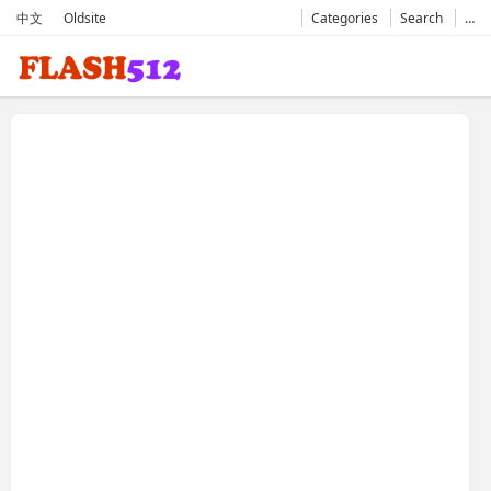
中文
Oldsite
Categories
Search
…