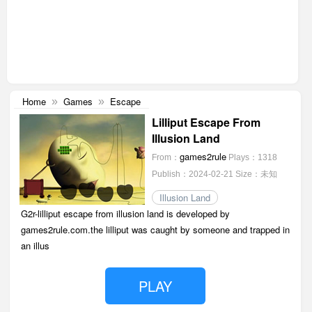
Home
Games
Escape
»
»
Lilliput Escape From
Illusion Land
games2rule
From：
Plays：1318
Publish：2024-02-21
Size：未知
Illusion Land
G2r-lilliput escape from illusion land is developed by
games2rule.com.the lilliput was caught by someone and trapped in
an illus
PLAY