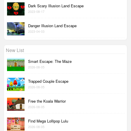
Dark Scary Illusion Land Escape
2023-08-17
Danger Illusion Land Escape
2023-04-03
New List
Smart Escape: The Maze
2026-08-05
Trapped Couple Escape
2026-08-05
Free the Koala Warrior
2026-08-05
Find Mega Lollipop Lulu
2026-08-05