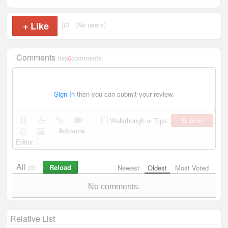
+
Like
(0)
(No users)
Comments
has
0
comments
Sign In
then you can submit your review.
Submit
Walkthough or Tips
Advance
Editor
All
Reload
(0)
Newest
Oldest
Most Voted
No comments.
Relative List