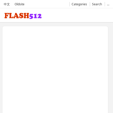
中文
Oldsite
Categories
Search
…