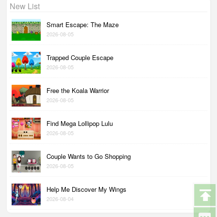
New List
Smart Escape: The Maze
2026-08-05
Trapped Couple Escape
2026-08-05
Free the Koala Warrior
2026-08-05
Find Mega Lollipop Lulu
2026-08-05
Couple Wants to Go Shopping
2026-08-05
Help Me Discover My Wings
2026-08-04