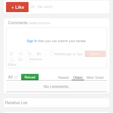
+
Like
(0)
(No users)
Comments
has
0
comments
Sign In
then you can submit your review.
Submit
Walkthough or Tips
Advance
Editor
All
Reload
(0)
Newest
Oldest
Most Voted
No comments.
Relative List