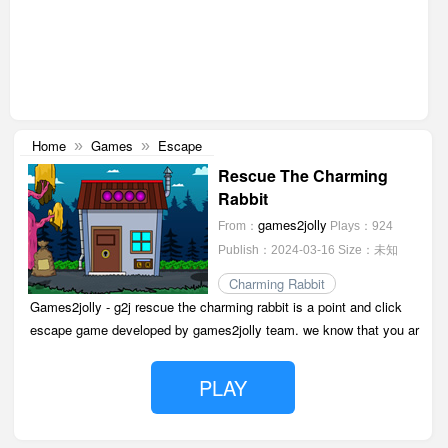
Home
Games
Escape
»
»
Rescue The Charming
Rabbit
games2jolly
From：
Plays：924
Publish：2024-03-16
Size：未知
Charming Rabbit
Games2jolly - g2j rescue the charming rabbit is a point and click
escape game developed by games2jolly team. we know that you ar
PLAY