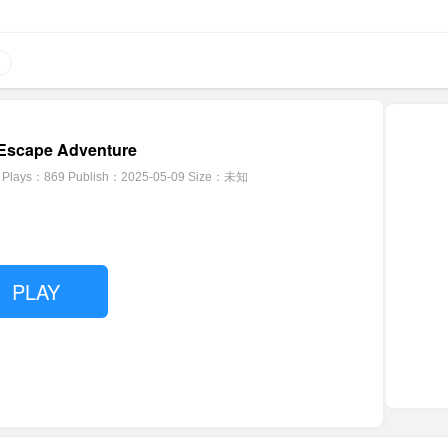
Escape Adventure
Plays：869
Publish：2025-05-09
Size：未知
PLAY