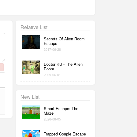
Relative List
Secrets Of Alien Room
Escape
2017-06-28
Doctor KU - The Alien
Room
2009-06-01
New List
Smart Escape: The
Maze
2026-08-05
Trapped Couple Escape