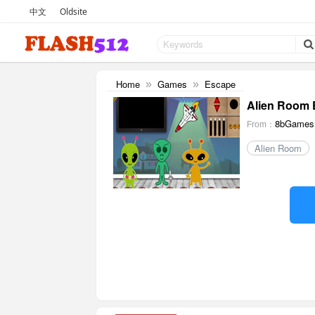
中文
Oldsite
Home
Games
Escape
»
»
Alien Room 
8bGames
From：
Alien Room