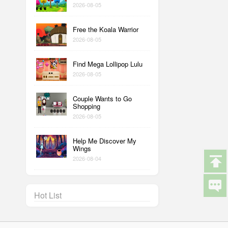
2026-08-05
Free the Koala Warrior
2026-08-05
Find Mega Lollipop Lulu
2026-08-05
Couple Wants to Go
Shopping
2026-08-05
Help Me Discover My
Wings
2026-08-04
Hot List