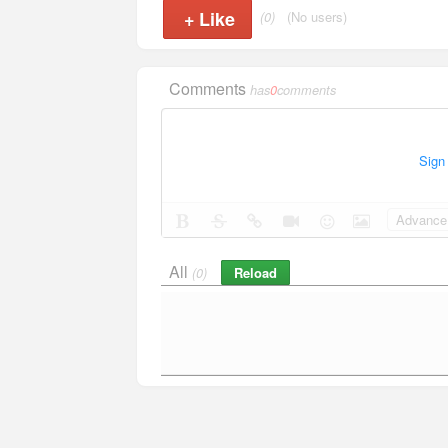
+
Like
(0)
(No users)
Comments
has
0
comments
Sign
Advance 
All
Reload
(0)