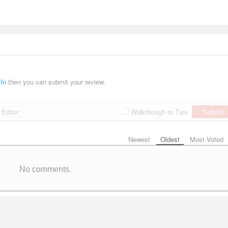
 In
then you can submit your review.
Editor
Submit
Walkthough or Tips
Newest
Oldest
Most Voted
No comments.