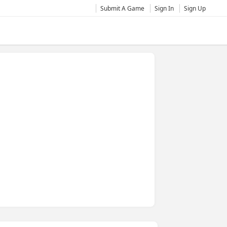
Submit A Game
Sign In
Sign Up