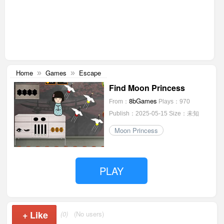
Home
Games
Escape
»
»
Find Moon Princess
8bGames
From：
Plays：970
Publish：2025-05-15
Size：未知
Moon Princess
PLAY
+
Like
(0)
(No users)