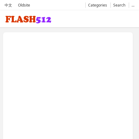
中文
Oldsite
Categories
Search
…