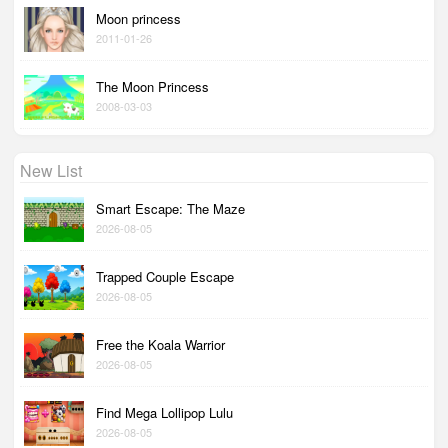
Moon princess
2011-01-26
The Moon Princess
2008-03-03
New List
Smart Escape: The Maze
2026-08-05
Trapped Couple Escape
2026-08-05
Free the Koala Warrior
2026-08-05
Find Mega Lollipop Lulu
2026-08-05