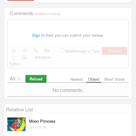
Comments
has
0
comments
Sign In
then you can submit your review.
Submit
Walkthough or Tips
Advance
Editor
All
Reload
(0)
Newest
Oldest
Most Voted
No comments.
Relative List
Moon Princess
2011-05-08