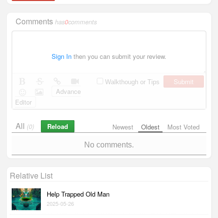
Comments
has
0
comments
Sign In
then you can submit your review.
Submit
Walkthough or Tips
Advance
Editor
All
Reload
(0)
Newest
Oldest
Most Voted
No comments.
Relative List
Help Trapped Old Man
2025-05-26