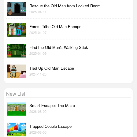
Rescue the Old Man from Locked Room
2025-04-11
Forest Tribe Old Man Escape
2025-01-27
Find the Old Man's Walking Stick
2025-01-09
Tied Up Old Man Escape
2024-11-28
New List
Smart Escape: The Maze
2026-08-05
Trapped Couple Escape
2026-08-05