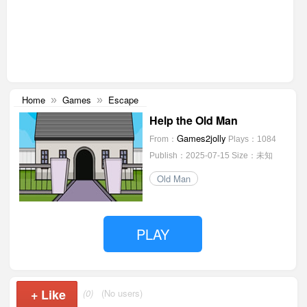
Home
Games
Escape
»
»
Help the Old Man
Games2jolly
From：
Plays：1084
Publish：2025-07-15
Size：未知
Old Man
PLAY
+
Like
(0)
(No users)