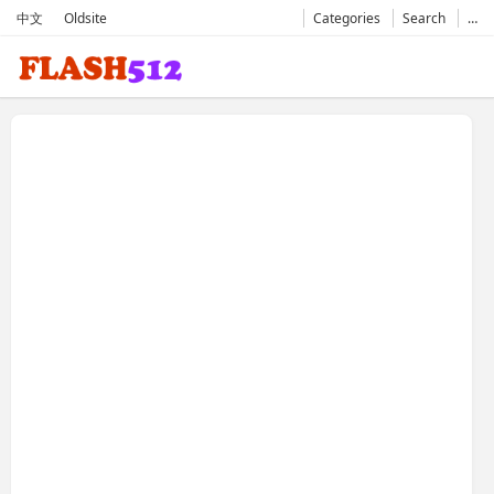
中文
Oldsite
Categories
Search
…