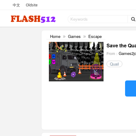
中文
Oldsite
Home
Games
Escape
»
»
Save the Qua
Games2jo
From：
Quail