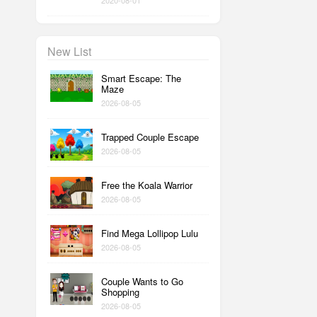
2020-08-01
New List
Smart Escape: The
Maze
2026-08-05
Trapped Couple Escape
2026-08-05
Free the Koala Warrior
2026-08-05
Find Mega Lollipop Lulu
2026-08-05
Couple Wants to Go
Shopping
2026-08-05