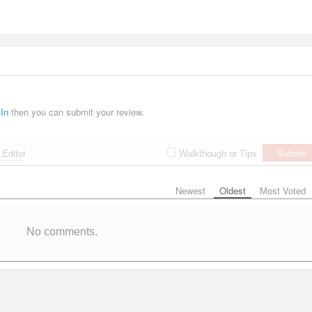
 In
then you can submit your review.
Editor
Submit
Walkthough or Tips
Newest
Oldest
Most Voted
No comments.