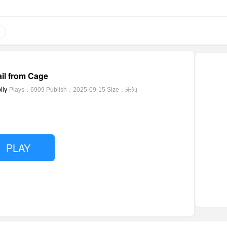
il from Cage
lly
Plays：6909
Publish：2025-09-15
Size：未知
PLAY