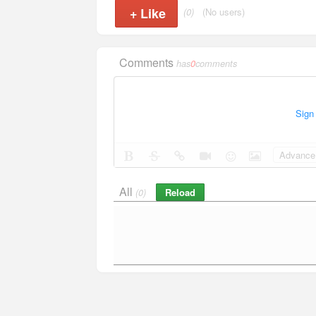
+
Like
(0)
(No users)
Comments
has
0
comments
Sign
Advance 
All
Reload
(0)