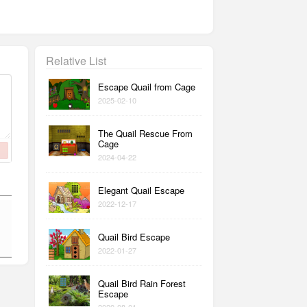
Relative List
Escape Quail from Cage
2025-02-10
The Quail Rescue From
Cage
2024-04-22
Elegant Quail Escape
2022-12-17
Quail Bird Escape
2022-01-27
Quail Bird Rain Forest
Escape