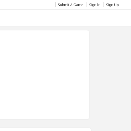
Submit A Game
Sign In
Sign Up