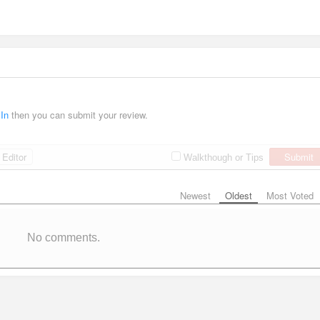
 In
then you can submit your review.
Editor
Submit
Walkthough or Tips
Newest
Oldest
Most Voted
No comments.