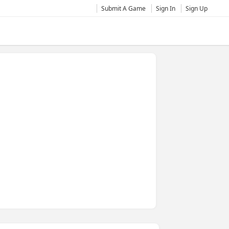
Submit A Game
Sign In
Sign Up