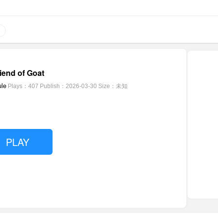
riend of Goat
le
Plays：407
Publish：2026-03-30
Size：未知
PLAY