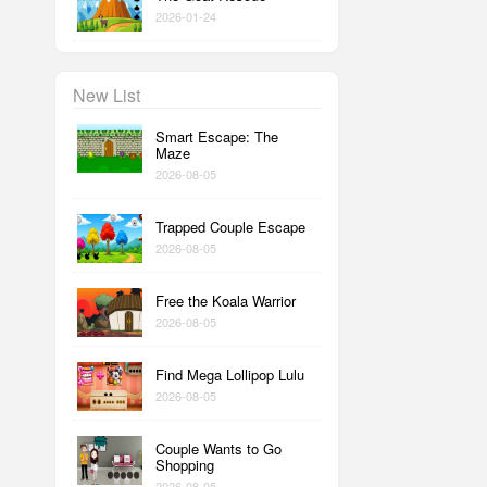
2026-01-24
New List
Smart Escape: The
Maze
2026-08-05
Trapped Couple Escape
2026-08-05
Free the Koala Warrior
2026-08-05
Find Mega Lollipop Lulu
2026-08-05
Couple Wants to Go
Shopping
2026-08-05