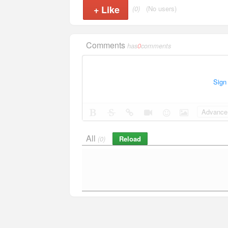
+
Like
(0)
(No users)
Comments
has
0
comments
Sign
Advance 
All
Reload
(0)