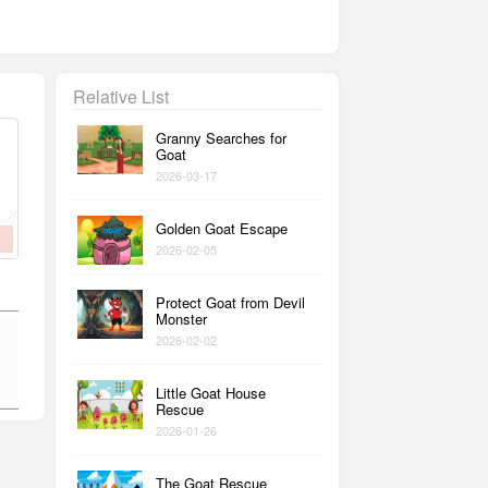
Relative List
Granny Searches for
Goat
2026-03-17
Golden Goat Escape
2026-02-05
Protect Goat from Devil
Monster
2026-02-02
Little Goat House
Rescue
2026-01-26
The Goat Rescue