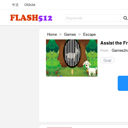
中文
Oldsite
Home
Games
Escape
»
»
Assist the F
Games2ru
From：
Goat