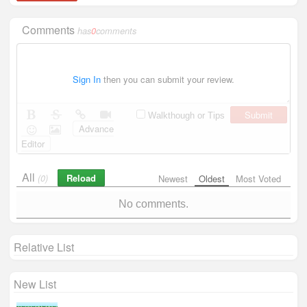
Comments
has
0
comments
Sign In
then you can submit your review.
Submit
Walkthough or Tips
Advance
Editor
All
Reload
(0)
Newest
Oldest
Most Voted
No comments.
Relative List
New List