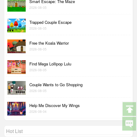
Smart Escape: The Maze
2026-08-05
Trapped Couple Escape
2026-08-05
Free the Koala Warrior
2026-08-05
Find Mega Lollipop Lulu
2026-08-05
Couple Wants to Go Shopping
2026-08-05
Help Me Discover My Wings
2026-08-04
Hot List