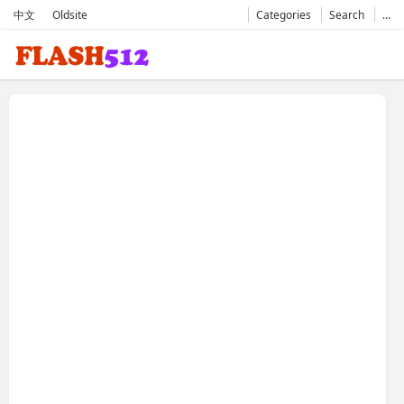
中文
Oldsite
Categories
Search
…