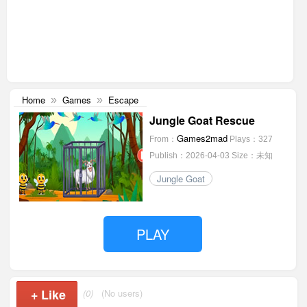
Home
Games
Escape
»
»
Jungle Goat Rescue
Games2mad
From：
Plays：327
Publish：2026-04-03
Size：未知
Jungle Goat
PLAY
+
Like
(0)
(No users)