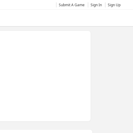
Submit A Game
Sign In
Sign Up