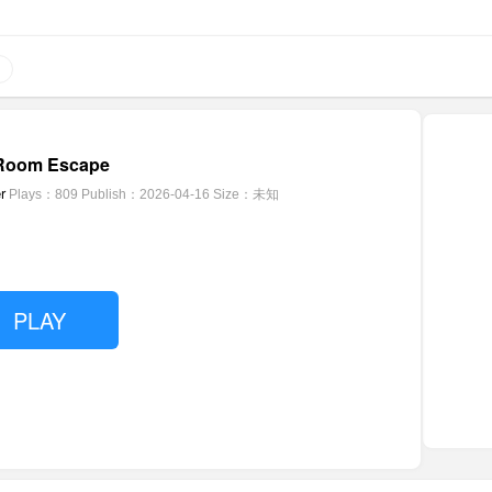
 Room Escape
r
Plays：809
Publish：2026-04-16
Size：未知
PLAY