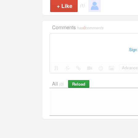
+
Like
(1)
Comments
has
0
comments
Sign
Advance 
All
Reload
(0)