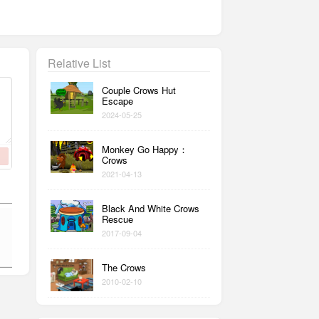
Relative List
Couple Crows Hut
Escape
2024-05-25
Monkey Go Happy：
Crows
2021-04-13
Black And White Crows
Rescue
2017-09-04
The Crows
2010-02-10