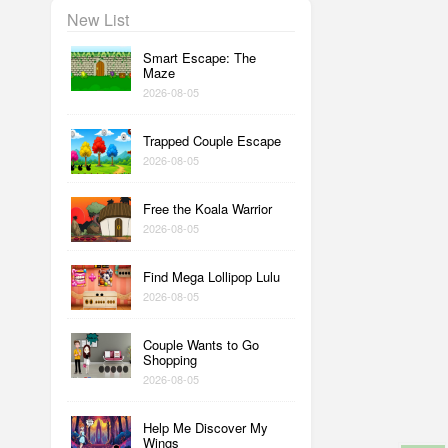
New List
Smart Escape: The
Maze
2026-08-05
Trapped Couple Escape
2026-08-05
Free the Koala Warrior
2026-08-05
Find Mega Lollipop Lulu
2026-08-05
Couple Wants to Go
Shopping
2026-08-05
Help Me Discover My
Wings