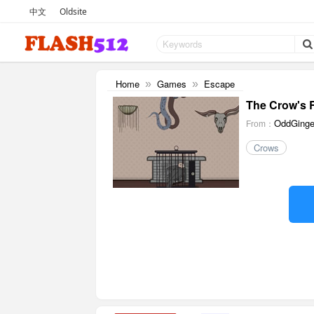
中文
Oldsite
Home
Games
Escape
»
»
The Crow's
OddGinge
From：
Crows