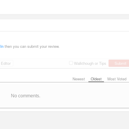
 In
then you can submit your review.
Editor
Submit
Walkthough or Tips
Newest
Oldest
Most Voted
No comments.