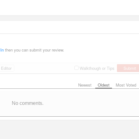
 In
then you can submit your review.
Editor
Submit
Walkthough or Tips
Newest
Oldest
Most Voted
No comments.