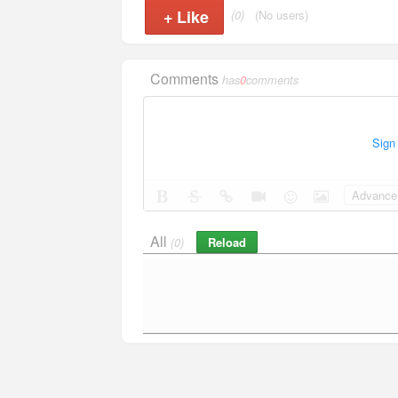
+
Like
(0)
(No users)
Comments
has
0
comments
Sign
Advance 
All
Reload
(0)