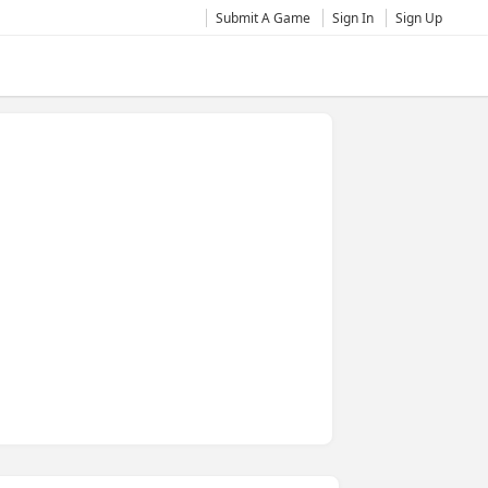
Submit A Game
Sign In
Sign Up