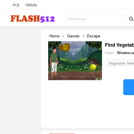
中文
Oldsite
Home
Games
Escape
»
»
Find Vegetab
Wowesca
From：
Vegetable Sell