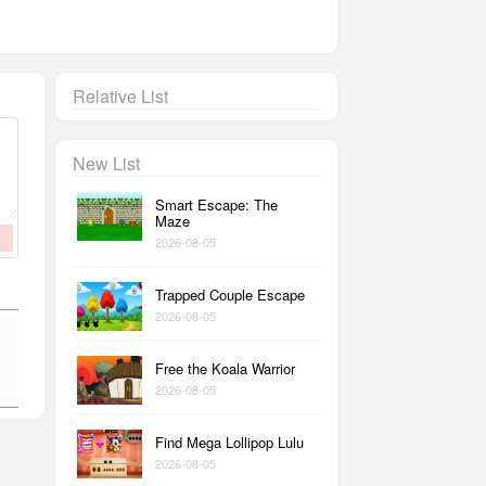
Relative List
New List
Smart Escape: The
Maze
2026-08-05
Trapped Couple Escape
2026-08-05
Free the Koala Warrior
2026-08-05
Find Mega Lollipop Lulu
2026-08-05