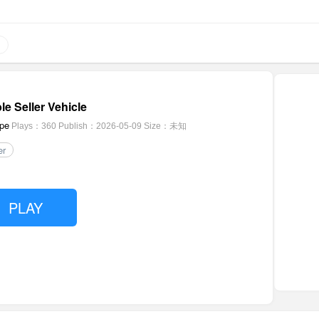
le Seller Vehicle
pe
Plays：360
Publish：2026-05-09
Size：未知
er
PLAY