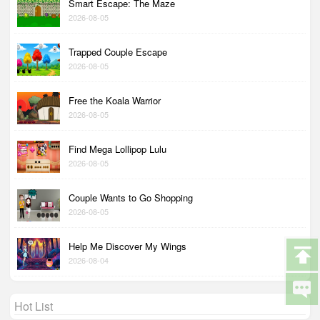
Smart Escape: The Maze
2026-08-05
Trapped Couple Escape
2026-08-05
Free the Koala Warrior
2026-08-05
Find Mega Lollipop Lulu
2026-08-05
Couple Wants to Go Shopping
2026-08-05
Help Me Discover My Wings
2026-08-04
Hot List