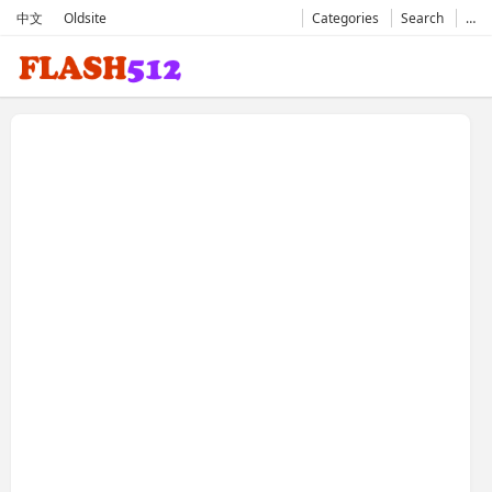
中文
Oldsite
Categories
Search
…