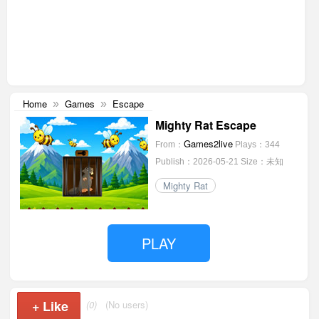
Home
Games
Escape
»
»
Mighty Rat Escape
Games2live
From：
Plays：344
Publish：2026-05-21
Size：未知
Mighty Rat
PLAY
+
Like
(0)
(No users)