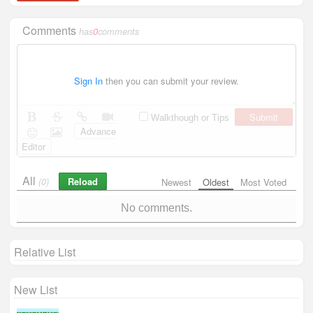
Comments
has
0
comments
Sign In
then you can submit your review.
Submit
Walkthough or Tips
Advance
Editor
All
Reload
(0)
Newest
Oldest
Most Voted
No comments.
Relative List
New List