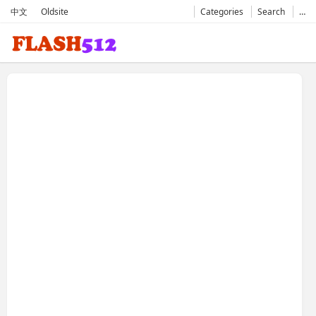
中文
Oldsite
Categories
Search
…