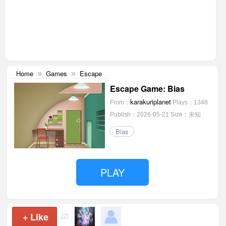
Home
Games
Escape
»
»
Escape Game: Bias
karakuriplanet
From：
Plays：1348
Publish：2026-05-21
Size：未知
Bias
PLAY
+
Like
(2)