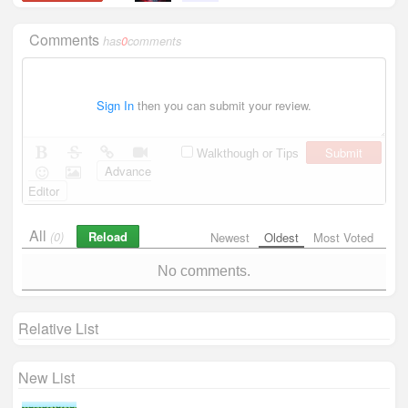
Comments
has
0
comments
Sign In
then you can submit your review.
Submit
Walkthough or Tips
Advance
Editor
All
Reload
(0)
Newest
Oldest
Most Voted
No comments.
Relative List
New List