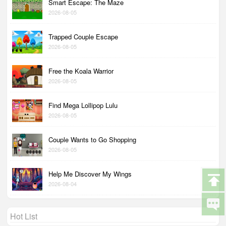
Smart Escape: The Maze
2026-08-05
Trapped Couple Escape
2026-08-05
Free the Koala Warrior
2026-08-05
Find Mega Lollipop Lulu
2026-08-05
Couple Wants to Go Shopping
2026-08-05
Help Me Discover My Wings
2026-08-04
Hot List