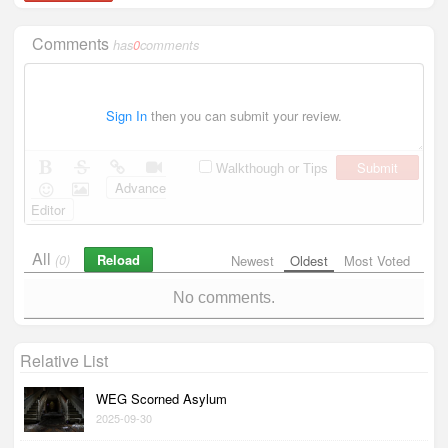
Comments
has
0
comments
Sign In
then you can submit your review.
Submit
Walkthough or Tips
Advance
Editor
All
Reload
(0)
Newest
Oldest
Most Voted
No comments.
Relative List
WEG Scorned Asylum
2025-09-30