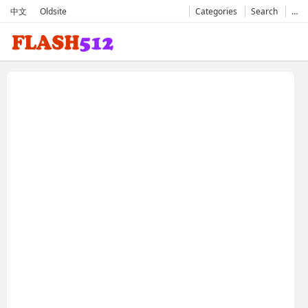
中文
Oldsite
Categories
Search
…