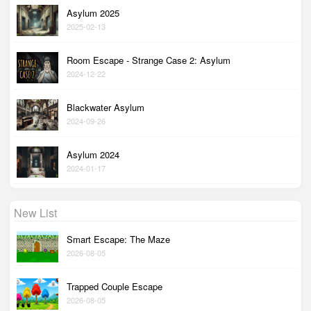
Asylum 2025
2025-02-13
Room Escape - Strange Case 2: Asylum
2024-12-22
Blackwater Asylum
2024-09-26
Asylum 2024
2024-01-17
New List
Smart Escape: The Maze
2026-08-05
Trapped Couple Escape
2026-08-05