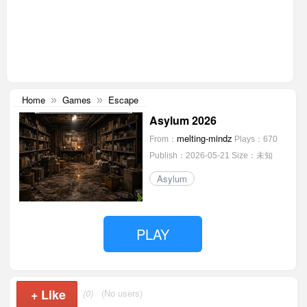
Home
Games
Escape
»
»
Asylum 2026
melting-mindz
From：
Plays：670
Publish：2026-05-21
Size：未知
Asylum
PLAY
+
Like
(0)
(No users)