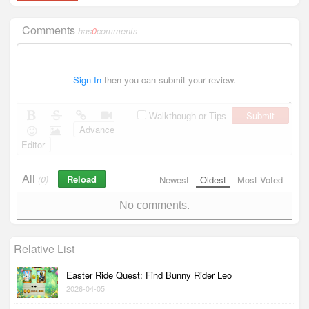
Comments
has
0
comments
Sign In
then you can submit your review.
Submit
Walkthough or Tips
Advance
Editor
All
Reload
(0)
Newest
Oldest
Most Voted
No comments.
Relative List
Easter Ride Quest: Find Bunny Rider Leo
2026-04-05