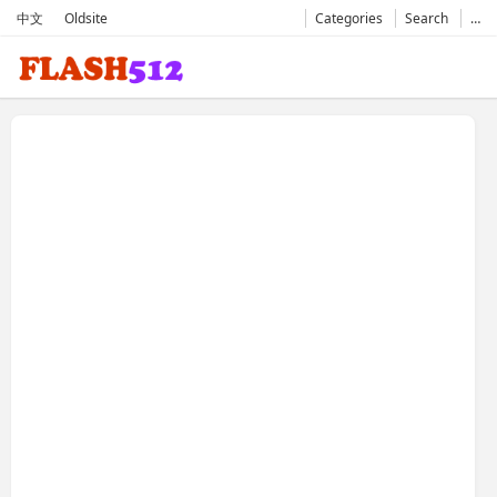
中文
Oldsite
Categories
Search
…