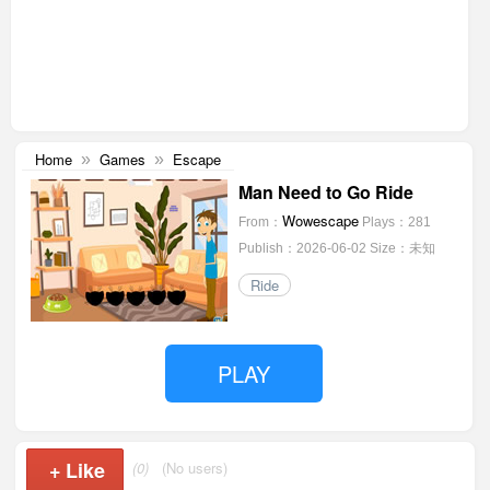
Home
Games
Escape
»
»
Man Need to Go Ride
Wowescape
From：
Plays：281
Publish：2026-06-02
Size：未知
Ride
PLAY
+
Like
(0)
(No users)