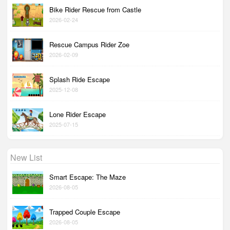
Bike Rider Rescue from Castle
2026-02-24
Rescue Campus Rider Zoe
2026-02-09
Splash Ride Escape
2025-12-08
Lone Rider Escape
2025-07-15
New List
Smart Escape: The Maze
2026-08-05
Trapped Couple Escape
2026-08-05