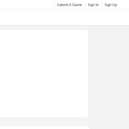
Submit A Game
Sign In
Sign Up