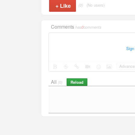
+
Like
(0)
(No users)
Comments
has
0
comments
Sign
Advance 
All
Reload
(0)