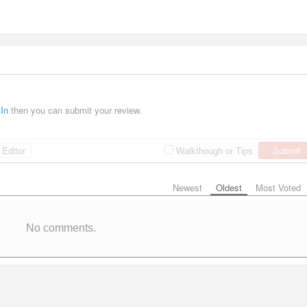
 In
then you can submit your review.
Editor
Submit
Walkthough or Tips
Newest
Oldest
Most Voted
No comments.