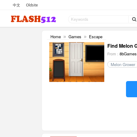
中文
Oldsite
Home
Games
Escape
»
»
Find Melon 
8bGames
From：
Melon Grower