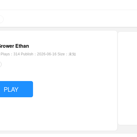
Grower Ethan
Plays：314
Publish：2026-06-16
Size：未知
PLAY