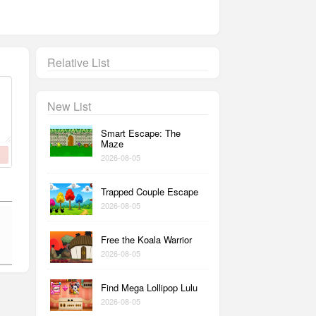
Relative List
New List
Smart Escape: The
Maze
2026-08-05
Trapped Couple Escape
2026-08-05
Free the Koala Warrior
2026-08-05
Find Mega Lollipop Lulu
2026-08-05