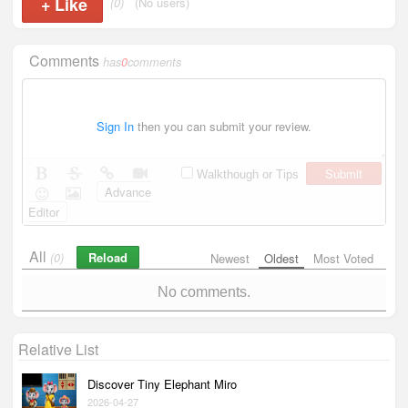
+
Like
(0)
(No users)
Comments
has
0
comments
Sign In
then you can submit your review.
Submit
Walkthough or Tips
Advance
Editor
All
Reload
(0)
Newest
Oldest
Most Voted
No comments.
Relative List
Discover Tiny Elephant Miro
2026-04-27