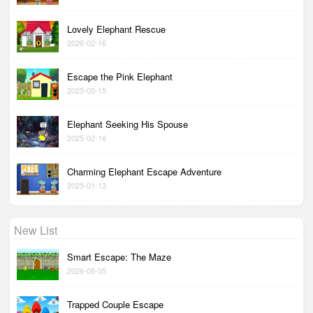
Lovely Elephant Rescue
2026-02-16
Escape the Pink Elephant
2025-05-15
Elephant Seeking His Spouse
2025-02-16
Charming Elephant Escape Adventure
2025-01-13
New List
Smart Escape: The Maze
2026-08-05
Trapped Couple Escape