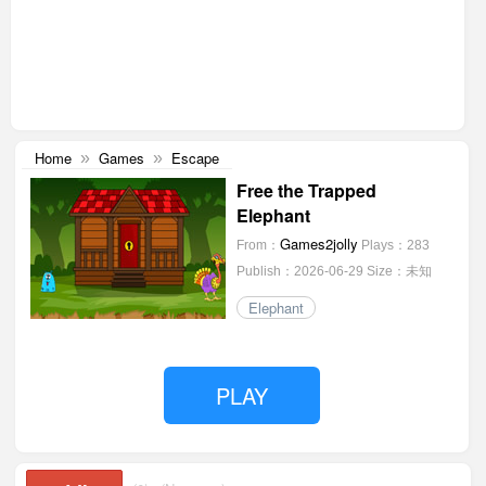
Home
Games
Escape
»
»
Free the Trapped
Elephant
Games2jolly
From：
Plays：283
Publish：2026-06-29
Size：未知
Elephant
PLAY