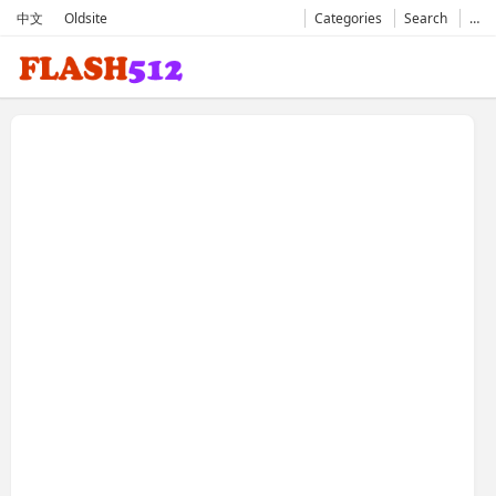
中文
Oldsite
Categories
Search
…