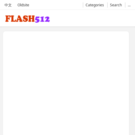
中文
Oldsite
Categories
Search
…