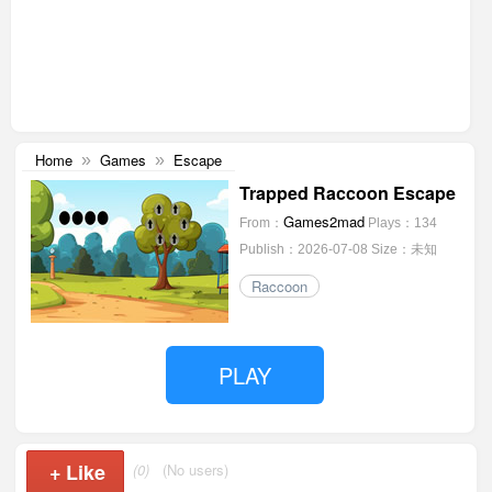
Home
Games
Escape
»
»
Trapped Raccoon Escape
Games2mad
From：
Plays：134
Publish：2026-07-08
Size：未知
Raccoon
PLAY
+
Like
(0)
(No users)