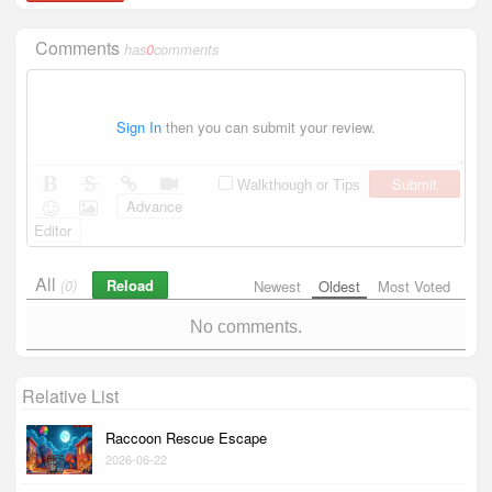
Comments
has
0
comments
Sign In
then you can submit your review.
Submit
Walkthough or Tips
Advance
Editor
All
Reload
(0)
Newest
Oldest
Most Voted
No comments.
Relative List
Raccoon Rescue Escape
2026-06-22