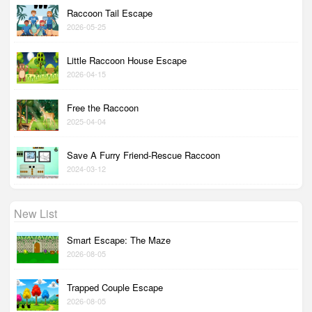
Raccoon Tail Escape
2026-05-25
Little Raccoon House Escape
2026-04-15
Free the Raccoon
2025-04-04
Save A Furry Friend-Rescue Raccoon
2024-03-12
New List
Smart Escape: The Maze
2026-08-05
Trapped Couple Escape
2026-08-05