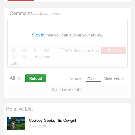
Comments
has
0
comments
Sign In
then you can submit your review.
Submit
Walkthough or Tips
Advance
Editor
All
Reload
(0)
Newest
Oldest
Most Voted
No comments.
Relative List
Cowboy Seeks His Cowgirl
2026-02-20