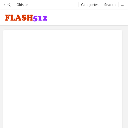
中文
Oldsite
Categories
Search
…