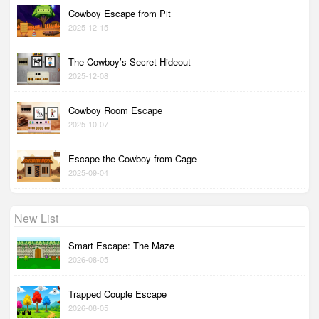
Cowboy Escape from Pit
2025-12-15
The Cowboy’s Secret Hideout
2025-12-08
Cowboy Room Escape
2025-10-07
Escape the Cowboy from Cage
2025-09-04
New List
Smart Escape: The Maze
2026-08-05
Trapped Couple Escape
2026-08-05