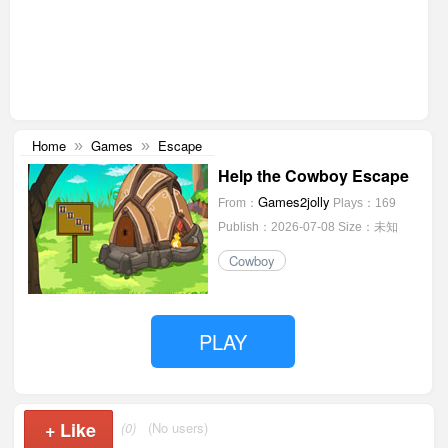
Home
Games
Escape
»
»
Help the Cowboy Escape
Games2jolly
From：
Plays：169
Publish：2026-07-08
Size：未知
Cowboy
PLAY
+
Like
(0)
(No users)