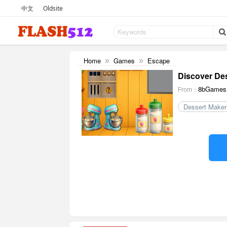
中文
Oldsite
Home
Games
Escape
»
»
Discover De
8bGames
From：
Dessert Maker