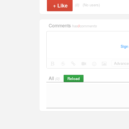
+
Like
(0)
(No users)
Comments
has
0
comments
Sign
Advance 
All
Reload
(0)