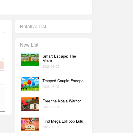
Relative List
New List
Smart Escape: The
Maze
2026-08-05
Trapped Couple Escape
2026-08-05
Free the Koala Warrior
2026-08-05
Find Mega Lollipop Lulu
2026-08-05