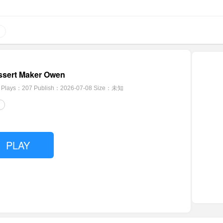
ssert Maker Owen
Plays：207
Publish：2026-07-08
Size：未知
PLAY