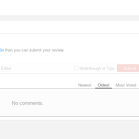
 In
then you can submit your review.
Editor
Submit
Walkthough or Tips
Newest
Oldest
Most Voted
No comments.