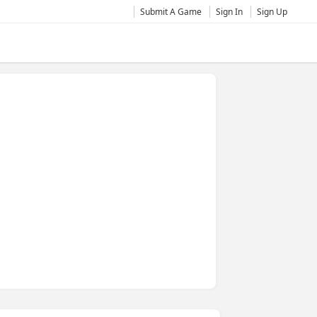
Submit A Game
Sign In
Sign Up