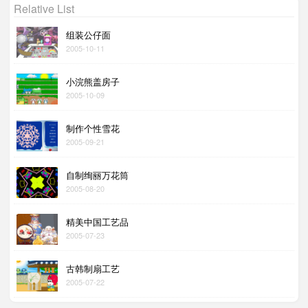
Relative List
组装公仔面
2005-10-11
小浣熊盖房子
2005-10-09
制作个性雪花
2005-09-21
自制绚丽万花筒
2005-08-20
精美中国工艺品
2005-07-23
古韩制扇工艺
2005-07-22