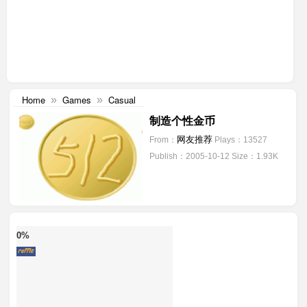
Home
Games
Casual
»
»
制造个性金币
网友推荐
From：
Plays：13527
Publish：2005-10-12
Size：1.93K
0%