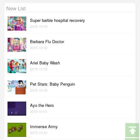
New List
Super barbie hospital recovery
2015-10-04
Barbara Flu Doctor
2015-10-02
Ariel Baby Wash
2015-10-02
Pet Stars: Baby Penguin
2015-10-02
Ayo the Hero
2015-10-01
Immense Army
2015-10-01