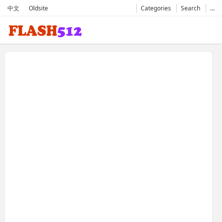
中文
Oldsite
Categories
Search
…