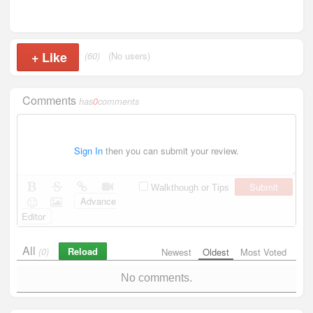
+
Like
(60)
(No users)
Comments
has
0
comments
Sign In
then you can submit your review.
Submit
Walkthough or Tips
Advance
Editor
All
Reload
(0)
Newest
Oldest
Most Voted
No comments.