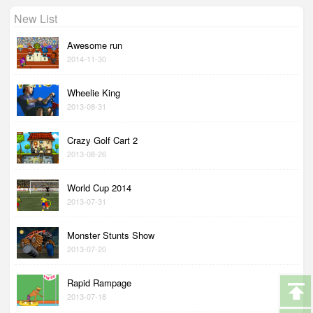
New List
Awesome run
2014-11-30
Wheelie King
2013-08-31
Crazy Golf Cart 2
2013-08-26
World Cup 2014
2013-07-31
Monster Stunts Show
2013-07-20
Rapid Rampage
2013-07-18