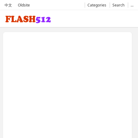
中文
Oldsite
Categories
Search
…