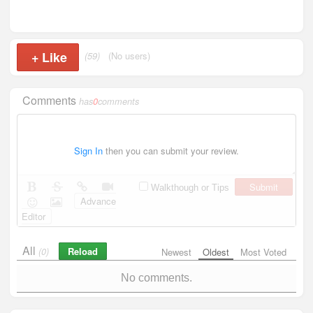
+
Like
(59)
(No users)
Comments
has
0
comments
Sign In
then you can submit your review.
Submit
Walkthough or Tips
Advance
Editor
All
Reload
(0)
Newest
Oldest
Most Voted
No comments.