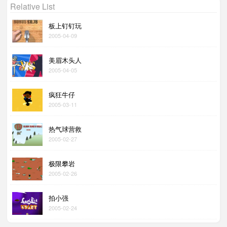
Relative List
板上钉钉玩
2005-04-09
美眉木头人
2005-04-05
疯狂牛仔
2005-03-11
热气球营救
2005-02-27
极限攀岩
2005-02-26
拍小强
2005-02-24