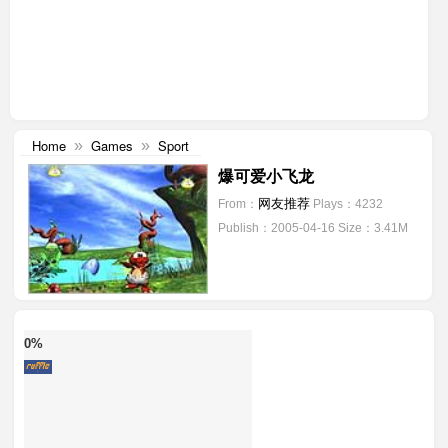
Home
Games
Sport
»
»
爆可爱小飞龙
网友推荐
From：
Plays：4232
Publish：2005-04-16
Size：3.41M
0%