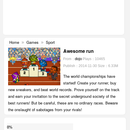
Home
Games
Sport
»
»
Awesome run
dojo
From：
Plays：10465
Publish：2014-11-30
Size：6.33M
The world championships have
started! Create your runner, buy
new sneakers, and beat world records. Prove yourself on the track
and earn your invitation to the secret underground society of the
best runners! But be careful, these are no ordinary races. Beware
the onslaught of sabotages from your rivals!
0%