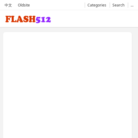
中文
Oldsite
Categories
Search
…