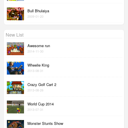
Bull Bhulaiya
2009-01-20
New List
Awesome run
2014-11-30
Wheelie King
2013-08-31
Crazy Golf Cart 2
2013-08-26
World Cup 2014
2013-07-31
Monster Stunts Show