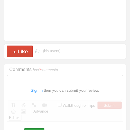
+
Like
(0)
(No users)
Comments
has
0
comments
Sign In
then you can submit your review.
Submit
Walkthough or Tips
Advance
Editor