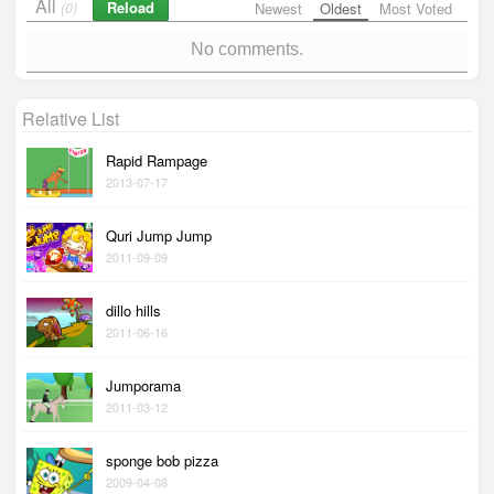
All
Reload
(0)
Newest
Oldest
Most Voted
No comments.
Relative List
Rapid Rampage
2013-07-17
Quri Jump Jump
2011-09-09
dillo hills
2011-06-16
Jumporama
2011-03-12
sponge bob pizza
2009-04-08