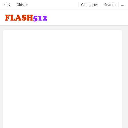
中文
Oldsite
Categories
Search
…