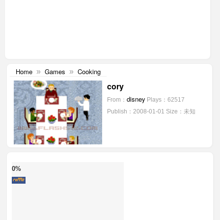
Home
Games
Cooking
»
»
cory
disney
From：
Plays：62517
Publish：2008-01-01
Size：未知
0%