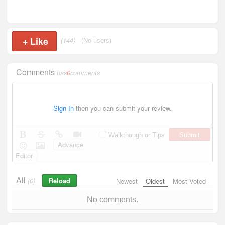
+
Like
(144)
(No users)
Comments
has
0
comments
Sign In
then you can submit your review.
Submit
Walkthough or Tips
Advance
Editor
All
Reload
(0)
Newest
Oldest
Most Voted
No comments.