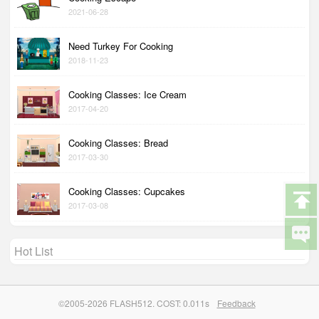
2021-06-28
Need Turkey For Cooking
2018-11-23
Cooking Classes: Ice Cream
2017-04-20
Cooking Classes: Bread
2017-03-30
Cooking Classes: Cupcakes
2017-03-08
Hot List
©2005-2026 FLASH512. COST: 0.011s
Feedback