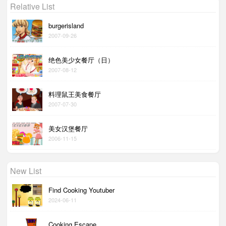
Relative List
burgerisland
2007-09-26
绝色美少女餐厅（日）
2007-08-12
料理鼠王美食餐厅
2007-07-30
美女汉堡餐厅
2006-11-15
New List
Find Cooking Youtuber
2024-06-11
Cooking Escape