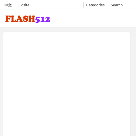
中文
Oldsite
Categories
Search
…