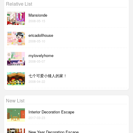
Relative List
Mansionde
2008-05-15
ericadollhouse
2008-05-10
mylovelyhome
2008-05-07
七个可爱小矮人的家！
2008-04-22
New List
Interior Decoration Escape
2017-03-23
New Year Decoration Escape