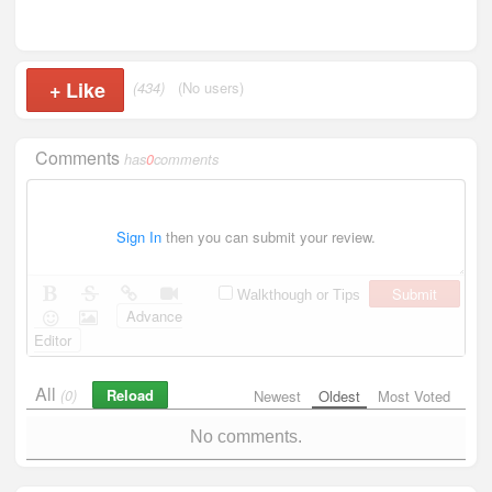
+
Like
(434)
(No users)
Comments
has
0
comments
Sign In
then you can submit your review.
Submit
Walkthough or Tips
Advance
Editor
All
Reload
(0)
Newest
Oldest
Most Voted
No comments.