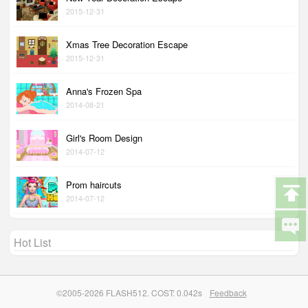
2015-12-31
Xmas Tree Decoration Escape
2015-12-31
Anna's Frozen Spa
2014-08-21
Girl's Room Design
2014-07-12
Prom haircuts
2014-07-12
Hot List
©2005-2026 FLASH512. COST: 0.042s
Feedback