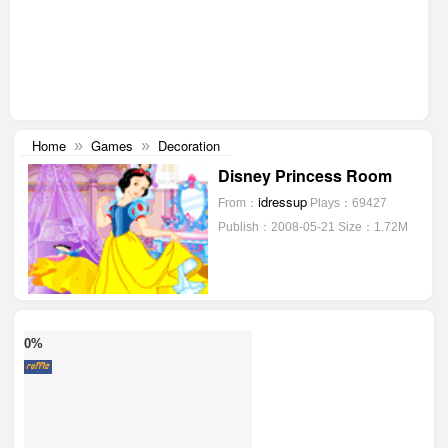
Home
Games
Decoration
»
»
Disney Princess Room
idressup
From：
Plays：69427
Publish：2008-05-21
Size：1.72M
0%