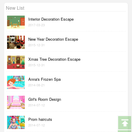
New List
Interior Decoration Escape
2017-03-23
New Year Decoration Escape
2015-12-31
Xmas Tree Decoration Escape
2015-12-31
Anna's Frozen Spa
2014-08-21
Girl's Room Design
2014-07-12
Prom haircuts
2014-07-12