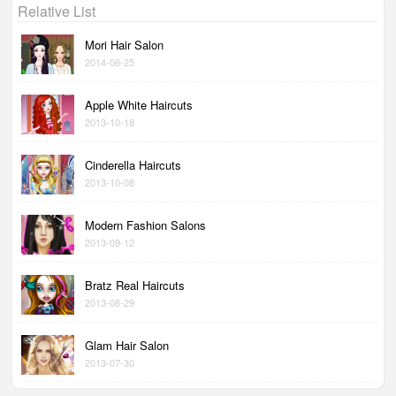
Relative List
Mori Hair Salon
2014-06-25
Apple White Haircuts
2013-10-18
Cinderella Haircuts
2013-10-08
Modern Fashion Salons
2013-09-12
Bratz Real Haircuts
2013-08-29
Glam Hair Salon
2013-07-30