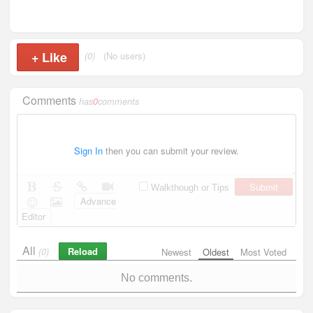
+
Like
(0)
(No users)
Comments
has
0
comments
Sign In
then you can submit your review.
Submit
Walkthough or Tips
Advance
Editor
All
Reload
(0)
Newest
Oldest
Most Voted
No comments.