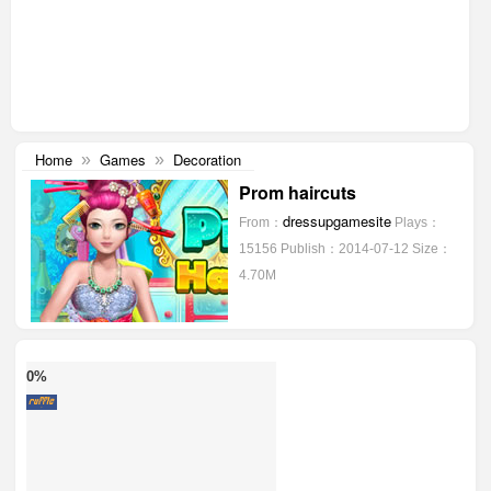
Home
Games
Decoration
»
»
Prom haircuts
dressupgamesite
From：
Plays：
15156
Publish：2014-07-12
Size：
4.70M
0%