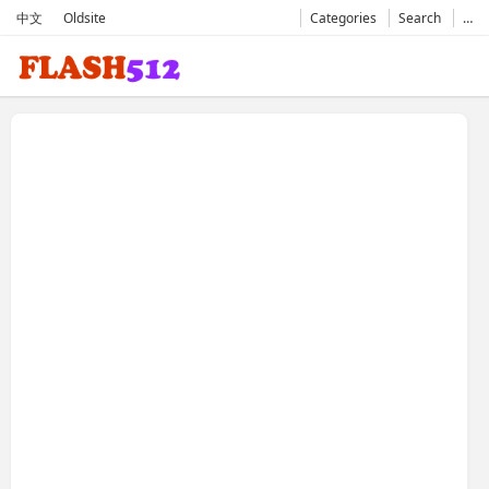
中文
Oldsite
Categories
Search
…