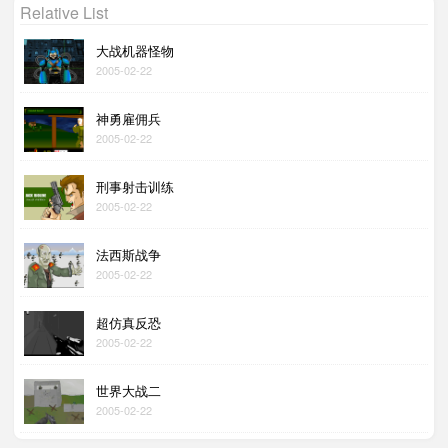
Relative List
大战机器怪物
2005-02-22
神勇雇佣兵
2005-02-22
刑事射击训练
2005-02-22
法西斯战争
2005-02-22
超仿真反恐
2005-02-22
世界大战二
2005-02-22