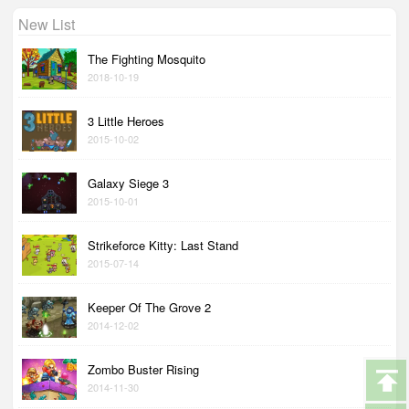
New List
The Fighting Mosquito
2018-10-19
3 Little Heroes
2015-10-02
Galaxy Siege 3
2015-10-01
Strikeforce Kitty: Last Stand
2015-07-14
Keeper Of The Grove 2
2014-12-02
Zombo Buster Rising
2014-11-30