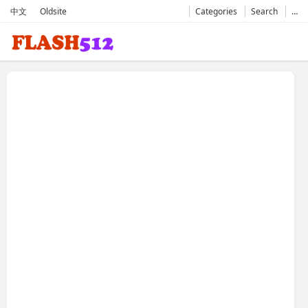
中文
Oldsite
Categories
Search
…