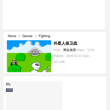
Home
Games
Fighting
»
»
外星人保卫战
网友推荐
From：
Plays：3728
Publish：2005-02-22
Size：
327.34K
0%