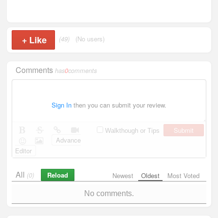
+
Like
(49)
(No users)
Comments
has
0
comments
Sign In
then you can submit your review.
Submit
Walkthough or Tips
Advance
Editor
All
Reload
(0)
Newest
Oldest
Most Voted
No comments.