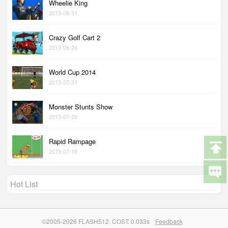
Wheelie King
2013-08-31
Crazy Golf Cart 2
2013-08-26
World Cup 2014
2013-07-31
Monster Stunts Show
2013-07-20
Rapid Rampage
2013-07-18
Hot List
©2005-2026 FLASH512. COST: 0.033s
Feedback