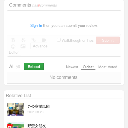
Comments
has
0
comments
Sign In
then you can submit your review.
Submit
Walkthough or Tips
Advance
Editor
All
Reload
(0)
Newest
Oldest
Most Voted
No comments.
Relative List
办公室抛纸团
2005-08-28
野蛮女朋友