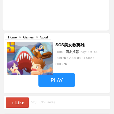
Home
Games
Sport
»
»
SOS美女救英雄
网友推荐
From：
Plays：6164
Publish：2005-08-31
Size：
600.27K
PLAY
+
Like
(45)
(No users)