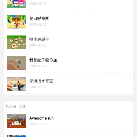
2005-08-27
夏日呼拉圈
2005-08-27
抓小鸡崽仔
2005-08-26
我是蚊子吸你血
2005-08-23
深海潜水寻宝
2005-08-22
New List
Awesome run
2014-11-30