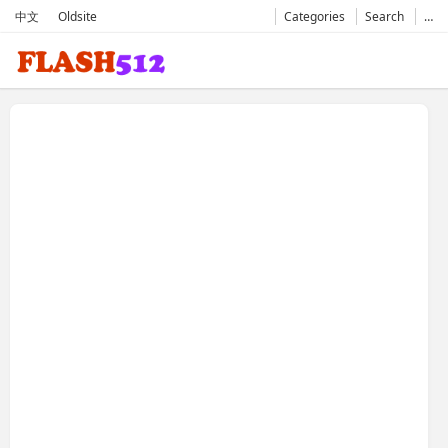
中文
Oldsite
Categories
Search
…