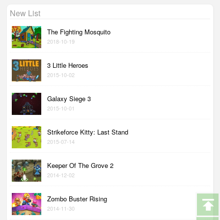
New List
The Fighting Mosquito
2018-10-19
3 Little Heroes
2015-10-02
Galaxy Siege 3
2015-10-01
Strikeforce Kitty: Last Stand
2015-07-14
Keeper Of The Grove 2
2014-12-02
Zombo Buster Rising
2014-11-30