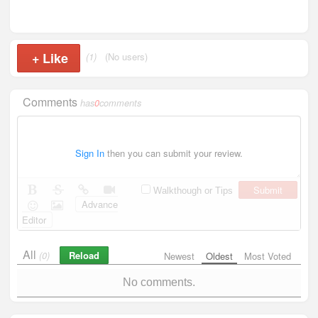
+
Like
(1)
(No users)
Comments
has
0
comments
Sign In
then you can submit your review.
Submit
Walkthough or Tips
Advance
Editor
All
Reload
(0)
Newest
Oldest
Most Voted
No comments.