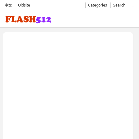
中文
Oldsite
Categories
Search
…