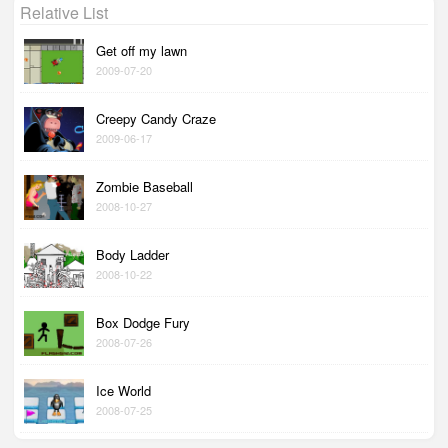
Relative List
Get off my lawn
2009-07-20
Creepy Candy Craze
2009-06-17
Zombie Baseball
2008-10-27
Body Ladder
2008-10-22
Box Dodge Fury
2008-07-26
Ice World
2008-07-25