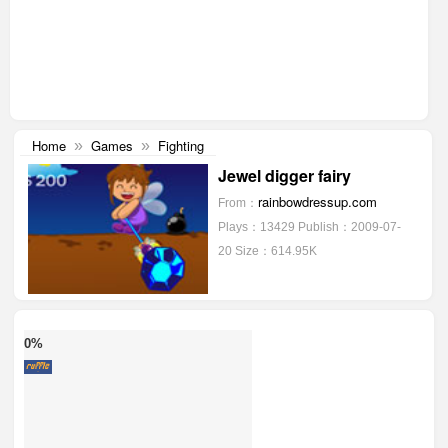
Home
Games
Fighting
»
»
Jewel digger fairy
rainbowdressup.com
From：
Plays：13429
Publish：2009-07-
20
Size：614.95K
0%