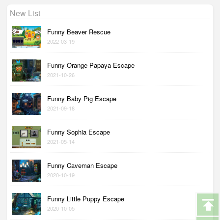
New List
Funny Beaver Rescue
2022-03-19
Funny Orange Papaya Escape
2021-10-26
Funny Baby Pig Escape
2021-09-18
Funny Sophia Escape
2021-05-14
Funny Caveman Escape
2020-10-19
Funny Little Puppy Escape
2020-10-05