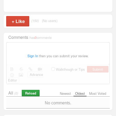
+
Like
(150)
(No users)
Comments
has
0
comments
Sign In
then you can submit your review.
Submit
Walkthough or Tips
Advance
Editor
All
Reload
(0)
Newest
Oldest
Most Voted
No comments.