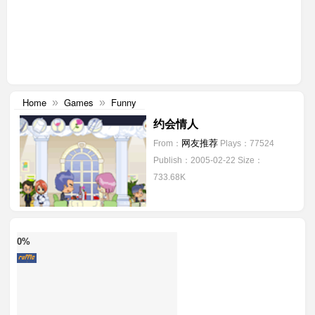
Home
Games
Funny
»
»
约会情人
网友推荐
From：
Plays：77524
Publish：2005-02-22
Size：
733.68K
0%