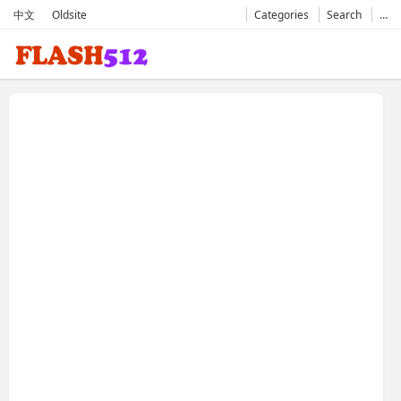
中文
Oldsite
Categories
Search
…