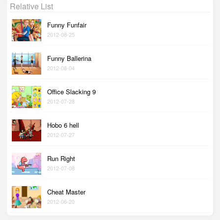
Relative List
Funny Funfair
2012-08-25
Funny Ballerina
2012-08-04
Office Slacking 9
2012-07-28
Hobo 6 hell
2012-07-27
Run Right
2012-07-08
Cheat Master
2012-06-20