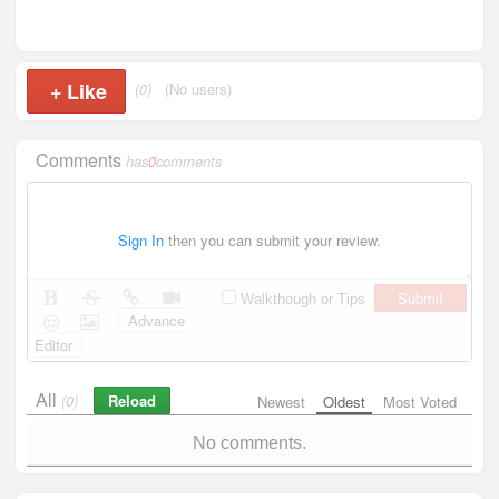
+
Like
(0)
(No users)
Comments
has
0
comments
Sign In
then you can submit your review.
Submit
Walkthough or Tips
Advance
Editor
All
Reload
(0)
Newest
Oldest
Most Voted
No comments.