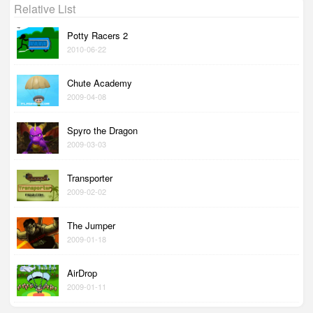
Relative List
Potty Racers 2
2010-06-22
Chute Academy
2009-04-08
Spyro the Dragon
2009-03-03
Transporter
2009-02-02
The Jumper
2009-01-18
AirDrop
2009-01-11