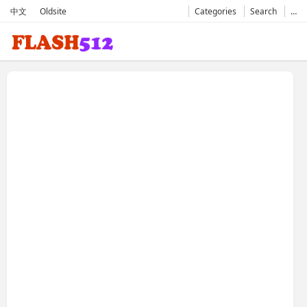
中文
Oldsite
Categories
Search
…