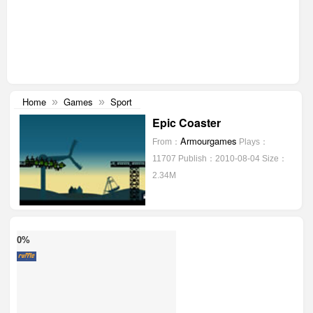
Home
Games
Sport
»
»
Epic Coaster
Armourgames
From：
Plays：
11707
Publish：2010-08-04
Size：
2.34M
0%