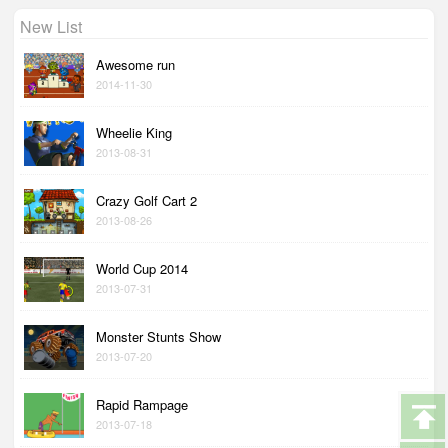
New List
Awesome run
2014-11-30
Wheelie King
2013-08-31
Crazy Golf Cart 2
2013-08-26
World Cup 2014
2013-07-31
Monster Stunts Show
2013-07-20
Rapid Rampage
2013-07-18