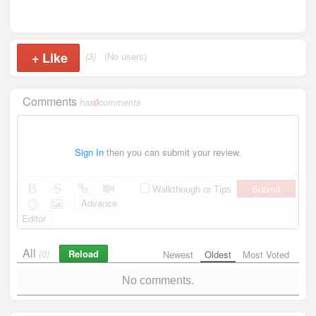
+
Like
(3)
(No users)
Comments
has
0
comments
Sign In
then you can submit your review.
Submit
Walkthough or Tips
Advance
Editor
All
Reload
(0)
Newest
Oldest
Most Voted
No comments.