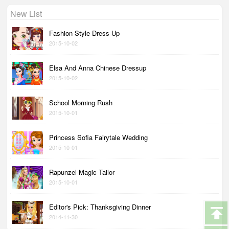
New List
Fashion Style Dress Up
2015-10-02
Elsa And Anna Chinese Dressup
2015-10-02
School Morning Rush
2015-10-01
Princess Sofia Fairytale Wedding
2015-10-01
Rapunzel Magic Tailor
2015-10-01
Editor's Pick: Thanksgiving Dinner
2014-11-30