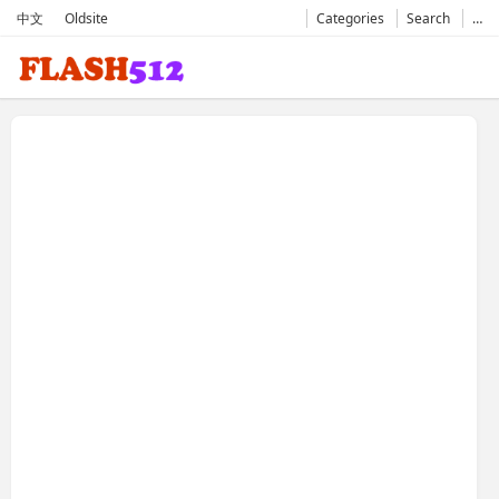
中文
Oldsite
Categories
Search
…