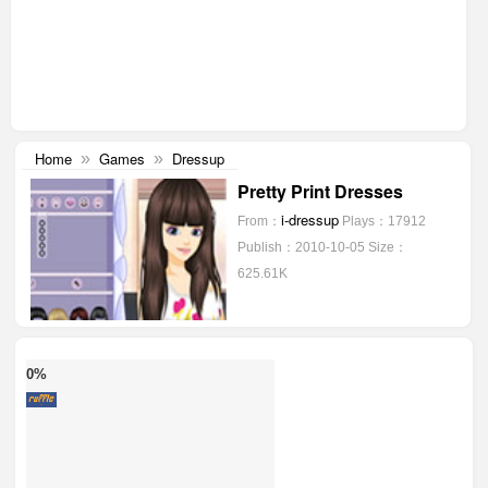
Home
Games
Dressup
»
»
Pretty Print Dresses
i-dressup
From：
Plays：17912
Publish：2010-10-05
Size：
625.61K
0%