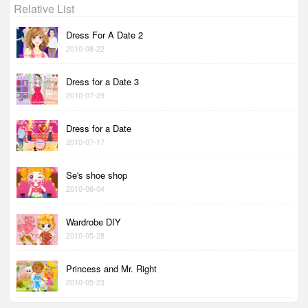
Relative List
Dress For A Date 2
2010-08-22
Dress for a Date 3
2010-07-29
Dress for a Date
2010-07-17
Se's shoe shop
2010-06-04
Wardrobe DIY
2010-05-28
Princess and Mr. Right
2010-05-23