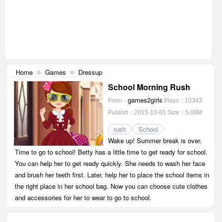
Home
Games
Dressup
»
»
School Morning Rush
games2girls
From：
Plays：10343
Publish：2015-10-01
Size：5.09M
rush
School
Wake up! Summer break is over.
Time to go to school! Betty has a little time to get ready for school.
You can help her to get ready quickly. She needs to wash her face
and brush her teeth first. Later, help her to place the school items in
the right place in her school bag. Now you can choose cute clothes
and accessories for her to wear to go to school.