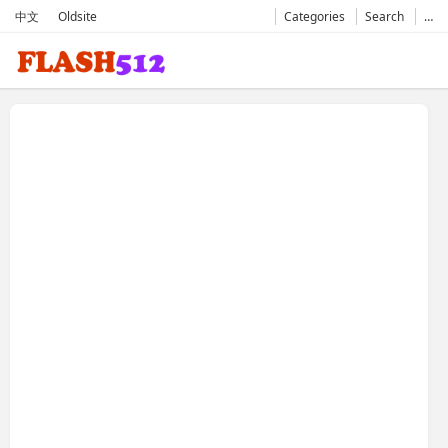
中文
Oldsite
Categories
Search
…