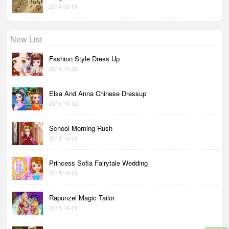
2014-03-01
New List
Fashion Style Dress Up
2015-10-02
Elsa And Anna Chinese Dressup
2015-10-02
School Morning Rush
2015-10-01
Princess Sofia Fairytale Wedding
2015-10-01
Rapunzel Magic Tailor
2015-10-01