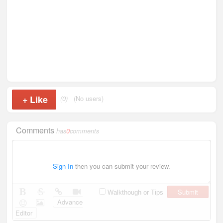
+
Like
(0)
(No users)
Comments
has
0
comments
Sign In
then you can submit your review.
Submit
Walkthough or Tips
Advance
Editor