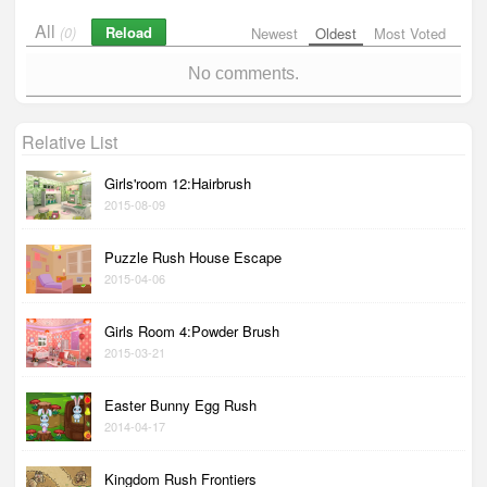
All
Reload
(0)
Newest
Oldest
Most Voted
No comments.
Relative List
Girls'room 12:Hairbrush
2015-08-09
Puzzle Rush House Escape
2015-04-06
Girls Room 4:Powder Brush
2015-03-21
Easter Bunny Egg Rush
2014-04-17
Kingdom Rush Frontiers