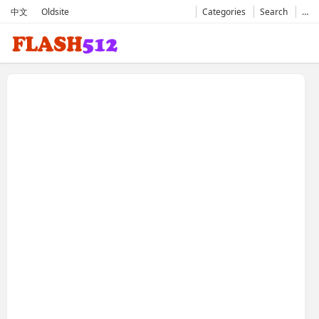
中文
Oldsite
Categories
Search
…