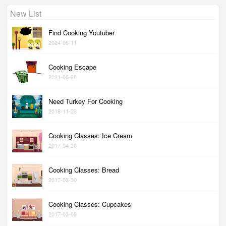
New List
Find Cooking Youtuber
2024-06-11
Cooking Escape
2021-06-28
Need Turkey For Cooking
2018-11-23
Cooking Classes: Ice Cream
2017-04-20
Cooking Classes: Bread
2017-03-30
Cooking Classes: Cupcakes
2017-03-08