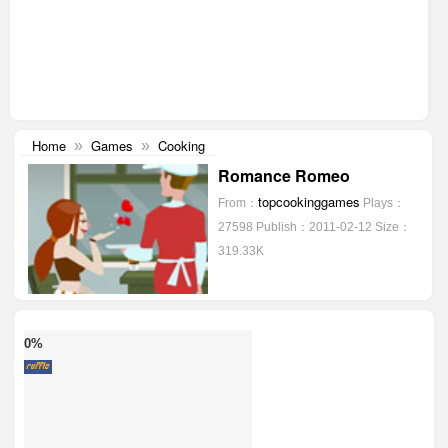
Home
Games
Cooking
»
»
Romance Romeo
topcookinggames
From：
Plays：
27598
Publish：2011-02-12
Size：
319.33K
0%