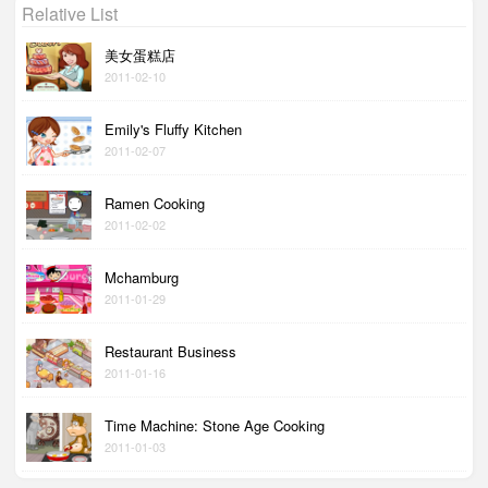
Relative List
美女蛋糕店
2011-02-10
Emily's Fluffy Kitchen
2011-02-07
Ramen Cooking
2011-02-02
Mchamburg
2011-01-29
Restaurant Business
2011-01-16
Time Machine: Stone Age Cooking
2011-01-03