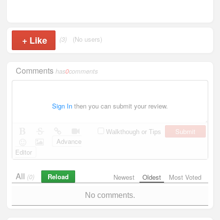
+
Like
(3)
(No users)
Comments
has
0
comments
Sign In
then you can submit your review.
Submit
Walkthough or Tips
Advance
Editor
All
Reload
(0)
Newest
Oldest
Most Voted
No comments.