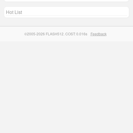
Hot List
©2005-2026 FLASH512. COST: 0.016s
Feedback