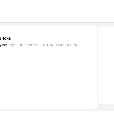
ricks
y.net
Plays：10955
Publish：2011-06-11
Size：695.76K