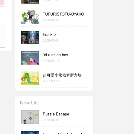
TUFURISTOFU-OYAKO
2008-05-25
Frankie
2008-05-04
3d russian box
2008-04-18
超可爱小熊俄罗斯方块
2007-09-30
New List
Puzzle Escape
2023-04-01