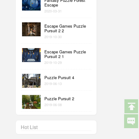
Fantasy Puzzle Forest
Escape
2020-03-31
Escape Games Puzzle
Pursuit 2 2
2019-10-30
Escape Games Puzzle
Pursuit 2 1
2019-10-29
Puzzle Pursuit 4
2019-06-13
Puzzle Pursuit 2
2019-06-08
Hot List