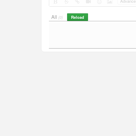
Advance 
All
Reload
(0)