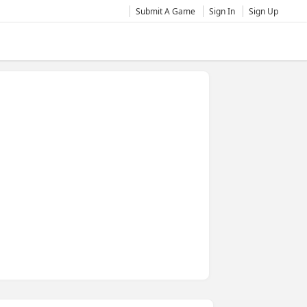
Submit A Game
Sign In
Sign Up