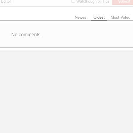
Editor
Submit
Walkthough or Tips
Newest
Oldest
Most Voted
No comments.