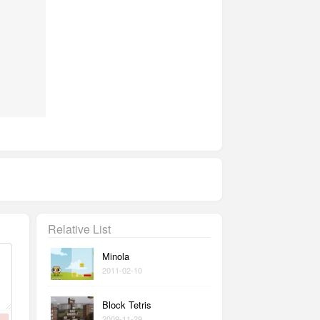
Relative List
Minola
2011-02-10
Block Tetris
2009-11-29