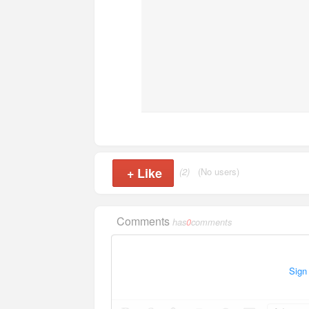
+
Like
(2)
(No users)
Comments
has
0
comments
Sign