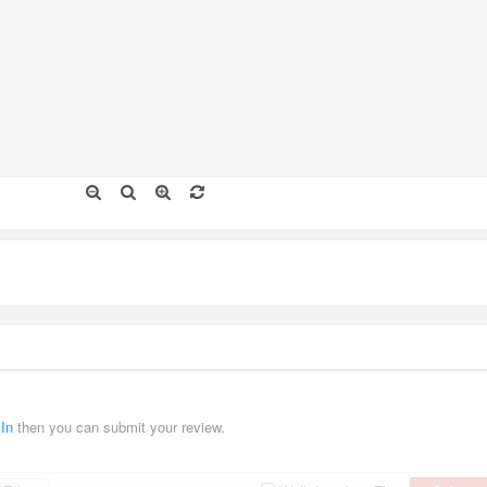
 In
then you can submit your review.