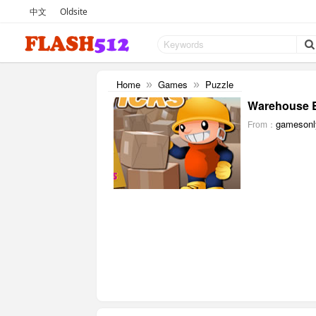
中文
Oldsite
Home
Games
Puzzle
»
»
Warehouse B
gamesonl
From：