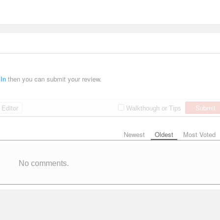
 In
then you can submit your review.
Editor
Submit
Walkthough or Tips
Newest
Oldest
Most Voted
No comments.