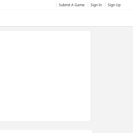
Submit A Game
Sign In
Sign Up