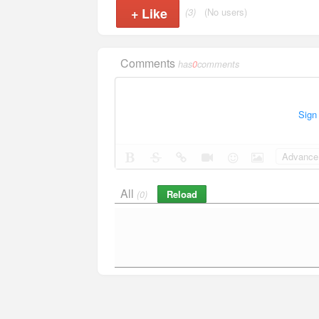
+
Like
(3)
(No users)
Comments
has
0
comments
Sign
Advance 
All
Reload
(0)