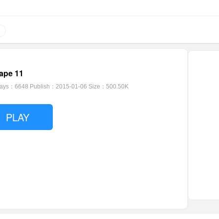
ape 11
lays：6648
Publish：2015-01-06
Size：500.50K
PLAY