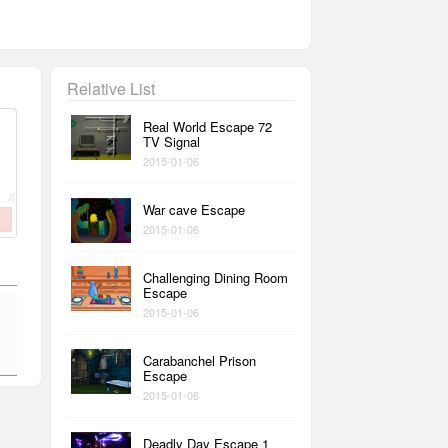
Relative List
Real World Escape 72
TV Signal
2015-01-06
War cave Escape
2015-01-06
Challenging Dining Room
Escape
2015-01-06
Carabanchel Prison
Escape
2015-01-06
Deadly Day Escape 1