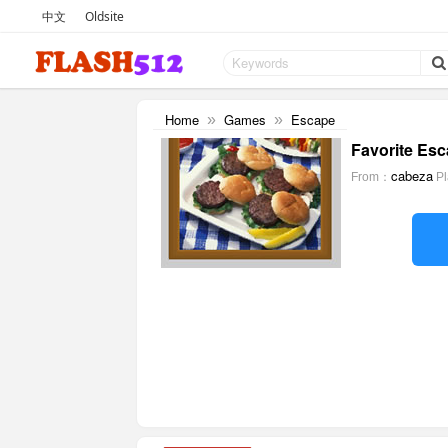
中文
Oldsite
Home
Games
Escape
»
»
Favorite Esc
cabeza
From：
P