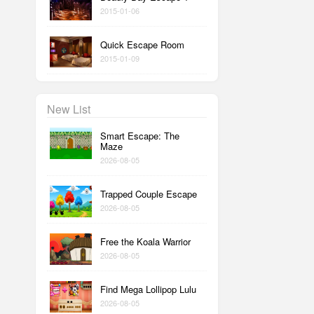
2015-01-06
Quick Escape Room
2015-01-09
New List
Smart Escape: The
Maze
2026-08-05
Trapped Couple Escape
2026-08-05
Free the Koala Warrior
2026-08-05
Find Mega Lollipop Lulu
2026-08-05