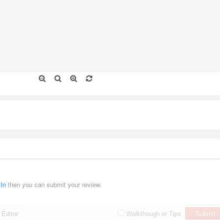
 In
then you can submit your review.
Editor
Submit
Walkthough or Tips