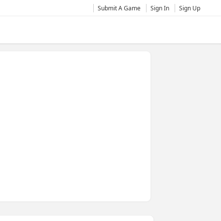
Submit A Game
Sign In
Sign Up