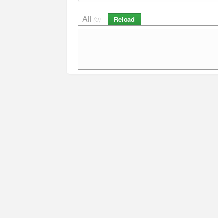
All
Reload
(0)