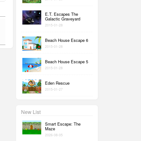
E.T. Escapes The
Galactic Graveyard
2015-01-28
Beach House Escape 6
2015-01-28
Beach House Escape 5
2015-01-28
Eden Rescue
2015-01-27
New List
Smart Escape: The
Maze
2026-08-05