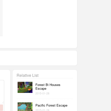
Relative List
Forest Bi Houses
Escape
2015-01-28
Pacific Forest Escape
2015-01-28