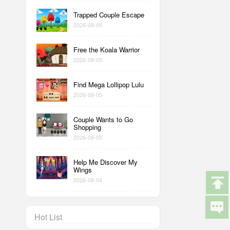
Trapped Couple Escape
2026-08-05
Free the Koala Warrior
2026-08-05
Find Mega Lollipop Lulu
2026-08-05
Couple Wants to Go
Shopping
2026-08-05
Help Me Discover My
Wings
2026-08-04
Hot List