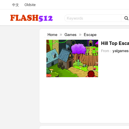
中文
Oldsite
Home
Games
Escape
»
»
Hill Top Esc
yalgames
From：