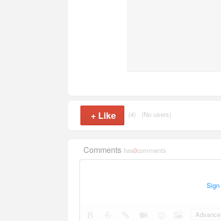
+
Like
(4)
(No users)
Comments
has
0
comments
Sign
Advance 