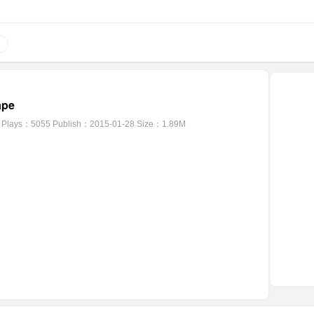
ape
Plays：5055
Publish：2015-01-28
Size：1.89M