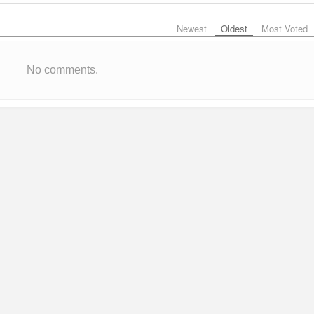
Newest
Oldest
Most Voted
No comments.