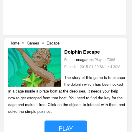
Home
Games
Escape
»
»
Dolphin Escape
enagames
From：
Plays：7396
Publish：2015-01-30
Size：4.30M
The story of this game is to escape
the dolphin which has been locked
in a cage inside a pirate boat at the deep sea. It needs your help
now to get escaped from that boat. You need to find the key for the
cage and make it free. Click on the objects to interact with them and
solve the simple puzzles.
PLAY