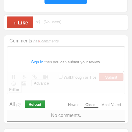
+
Like
(2)
(No users)
Comments
has
0
comments
Sign In
then you can submit your review.
Submit
Walkthough or Tips
Advance
Editor
All
Reload
(0)
Newest
Oldest
Most Voted
No comments.