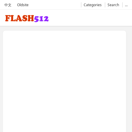
中文
Oldsite
Categories
Search
…