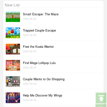
New List
Smart Escape: The Maze
2026-08-05
Trapped Couple Escape
2026-08-05
Free the Koala Warrior
2026-08-05
Find Mega Lollipop Lulu
2026-08-05
Couple Wants to Go Shopping
2026-08-05
Help Me Discover My Wings
2026-08-04