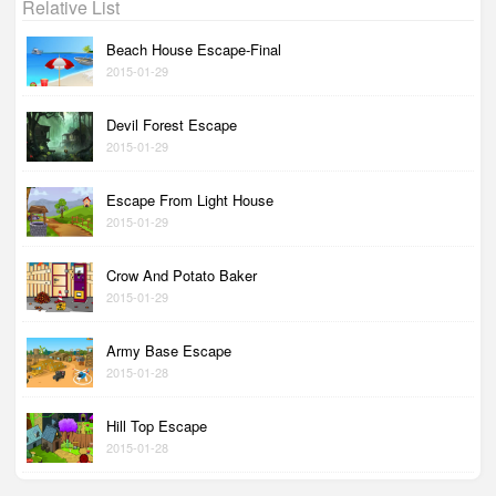
Relative List
Beach House Escape-Final
2015-01-29
Devil Forest Escape
2015-01-29
Escape From Light House
2015-01-29
Crow And Potato Baker
2015-01-29
Army Base Escape
2015-01-28
Hill Top Escape
2015-01-28