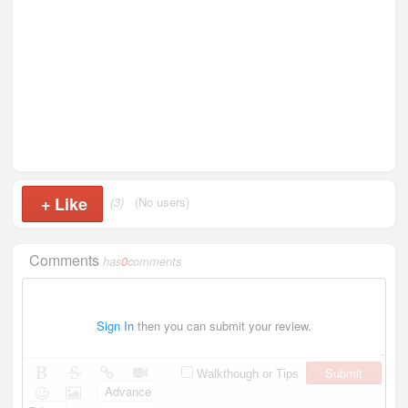
+
Like
(3)
(No users)
Comments
has
0
comments
Sign In
then you can submit your review.
Submit
Walkthough or Tips
Advance