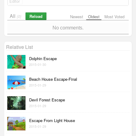
Editor
All
Reload
(0)
Newest
Oldest
Most Voted
No comments.
Relative List
Dolphin Escape
2015-01-30
Beach House Escape-Final
2015-01-29
Devil Forest Escape
2015-01-29
Escape From Light House
2015-01-29