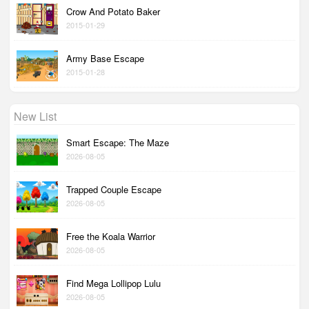
Crow And Potato Baker
2015-01-29
Army Base Escape
2015-01-28
New List
Smart Escape: The Maze
2026-08-05
Trapped Couple Escape
2026-08-05
Free the Koala Warrior
2026-08-05
Find Mega Lollipop Lulu
2026-08-05