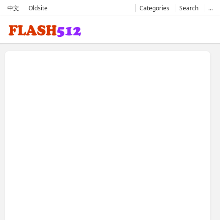
中文
Oldsite
Categories
Search
…