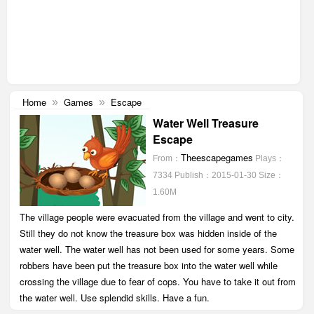
Home
Games
Escape
»
»
Water Well Treasure
Escape
Theescapegames
From：
Plays：
7334
Publish：2015-01-30
Size：
1.60M
The village people were evacuated from the village and went to city.
Still they do not know the treasure box was hidden inside of the
water well. The water well has not been used for some years. Some
robbers have been put the treasure box into the water well while
crossing the village due to fear of cops. You have to take it out from
the water well. Use splendid skills. Have a fun.