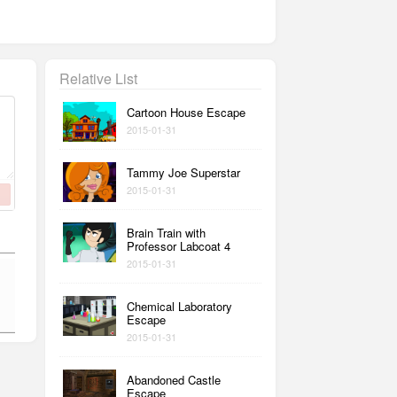
Relative List
Cartoon House Escape
2015-01-31
Tammy Joe Superstar
2015-01-31
Brain Train with
Professor Labcoat 4
2015-01-31
Chemical Laboratory
Escape
2015-01-31
Abandoned Castle
Escape