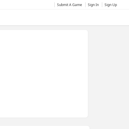
Submit A Game
Sign In
Sign Up