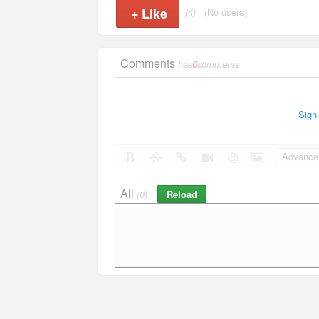
+
Like
(4)
(No users)
Comments
has
0
comments
Sign
Advance 
All
Reload
(0)