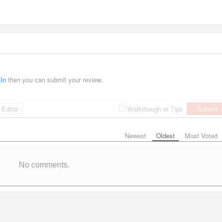
 In
then you can submit your review.
Editor
Submit
Walkthough or Tips
Newest
Oldest
Most Voted
No comments.