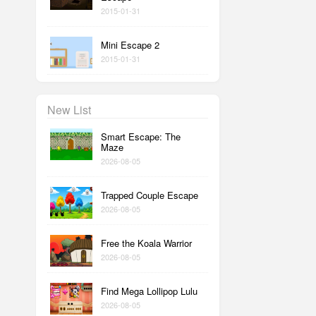
2015-01-31
Mini Escape 2
2015-01-31
New List
Smart Escape: The
Maze
2026-08-05
Trapped Couple Escape
2026-08-05
Free the Koala Warrior
2026-08-05
Find Mega Lollipop Lulu
2026-08-05