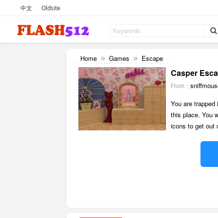
中文
Oldsite
Home
Games
Escape
»
»
Casper Esca
sniffmous
From：
You are trapped 
this place. You 
icons to get out 