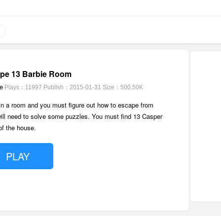
pe 13 Barbie Room
e
Plays：11997
Publish：2015-01-31
Size：500.50K
in a room and you must figure out how to escape from
will need to solve some puzzles. You must find 13 Casper
of the house.
PLAY