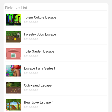
Relative List
Totem Culture Escape
2015-02-20
Forestry Jobs Escape
2015-02-20
Tulip Garden Escape
2015-02-20
Escape Fairy Series1
2015-02-20
Quicksand Escape
2015-02-20
Bear Love Escape 4
2015-02-20