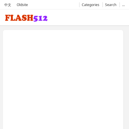
中文
Oldsite
Categories
Search
…