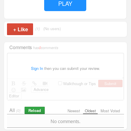
PLAY
+
Like
(1)
(No users)
Comments
has
0
comments
Sign In
then you can submit your review.
Submit
Walkthough or Tips
Advance
Editor
All
Reload
(0)
Newest
Oldest
Most Voted
No comments.