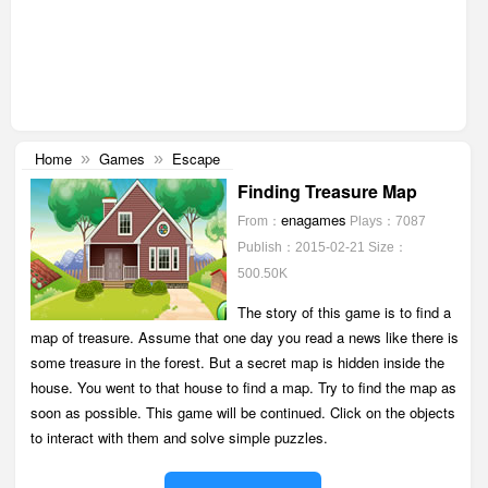
Home
Games
Escape
»
»
Finding Treasure Map
enagames
From：
Plays：7087
Publish：2015-02-21
Size：
500.50K
The story of this game is to find a
map of treasure. Assume that one day you read a news like there is
some treasure in the forest. But a secret map is hidden inside the
house. You went to that house to find a map. Try to find the map as
soon as possible. This game will be continued. Click on the objects
to interact with them and solve simple puzzles.