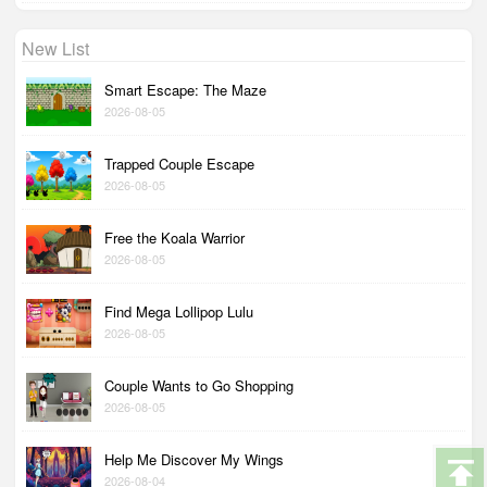
New List
Smart Escape: The Maze
2026-08-05
Trapped Couple Escape
2026-08-05
Free the Koala Warrior
2026-08-05
Find Mega Lollipop Lulu
2026-08-05
Couple Wants to Go Shopping
2026-08-05
Help Me Discover My Wings
2026-08-04