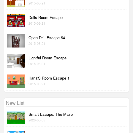
2015-03-21
Dolls Room Escape
2015-03-21
Open Drill Escape 54
2015-03-21
Lightful Room Escape
2015-03-21
Hana'S Room Escape 1
2015-03-21
New List
Smart Escape: The Maze
2026-08-05