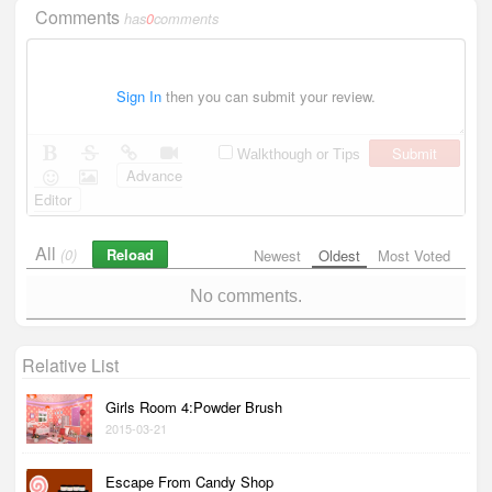
Comments
has
0
comments
Sign In
then you can submit your review.
Submit
Walkthough or Tips
Advance
Editor
All
Reload
(0)
Newest
Oldest
Most Voted
No comments.
Relative List
Girls Room 4:Powder Brush
2015-03-21
Escape From Candy Shop