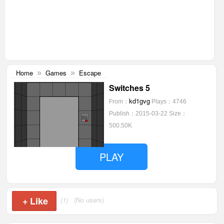
Home
Games
Escape
»
»
Switches 5
kd1gvg
From：
Plays：4746
Publish：2015-03-22
Size：
500.50K
PLAY
+
Like
(1)
(No users)