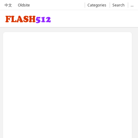
中文
Oldsite
Categories
Search
…