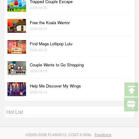
Trapped Couple Escape
2026-08-05
Free the Koala Warrior
2026-08-05
Find Mega Lollipop Lulu
2026-08-05
Couple Wants to Go Shopping
2026-08-05
Help Me Discover My Wings
2026-08-04
Hot List
©2005-2026 FLASH512. COST: 0.009s
Feedback