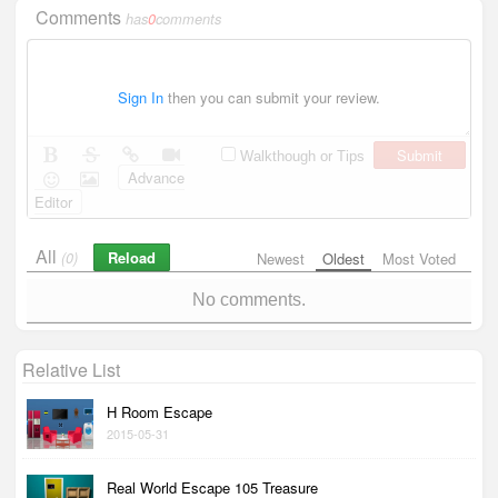
Comments
has
0
comments
Sign In
then you can submit your review.
Submit
Walkthough or Tips
Advance
Editor
All
Reload
(0)
Newest
Oldest
Most Voted
No comments.
Relative List
H Room Escape
2015-05-31
Real World Escape 105 Treasure