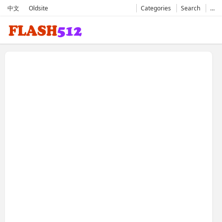
中文
Oldsite
Categories
Search
…