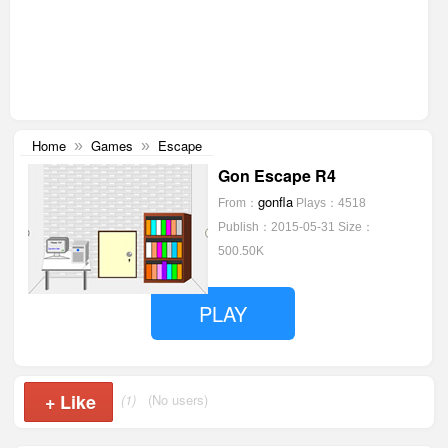
Home
Games
Escape
»
»
Gon Escape R4
gonfla
From：
Plays：4518
Publish：2015-05-31
Size：
500.50K
PLAY
+
Like
(1)
(No users)