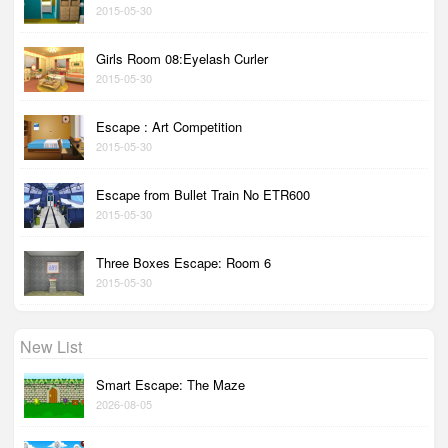
2015-05-30
Girls Room 08:Eyelash Curler
2015-05-30
Escape : Art Competition
2015-05-30
Escape from Bullet Train No ETR600
2015-05-30
Three Boxes Escape: Room 6
2015-05-30
New List
Smart Escape: The Maze
2026-08-05