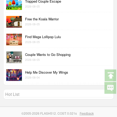
Trapped Couple Escape
2026-08-05
Free the Koala Warrior
2026-08-05
Find Mega Lollipop Lulu
2026-08-05
Couple Wants to Go Shopping
2026-08-05
Help Me Discover My Wings
2026-08-04
Hot List
©2005-2026 FLASH512. COST: 0.021s
Feedback