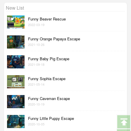
New List
Funny Beaver Rescue
2022-03-19
Funny Orange Papaya Escape
2021-10-26
Funny Baby Pig Escape
2021-09-18
Funny Sophia Escape
2021-05-14
Funny Caveman Escape
2020-10-19
Funny Little Puppy Escape
2020-10-05