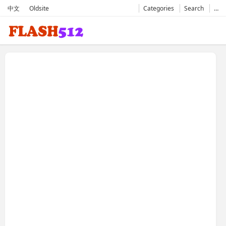
中文
Oldsite
Categories
Search
…