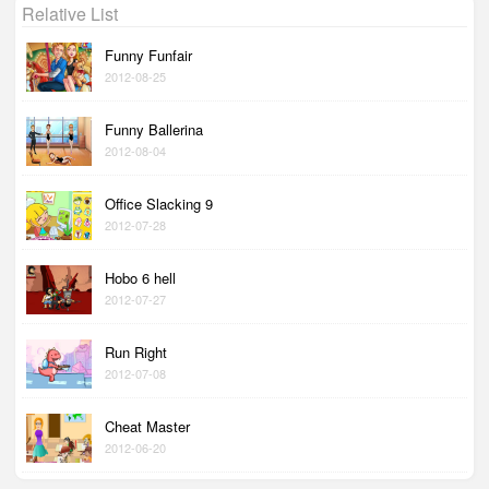
Relative List
Funny Funfair
2012-08-25
Funny Ballerina
2012-08-04
Office Slacking 9
2012-07-28
Hobo 6 hell
2012-07-27
Run Right
2012-07-08
Cheat Master
2012-06-20