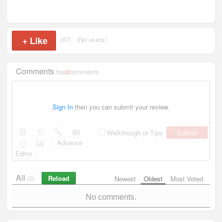
+
Like
(67)
(No users)
Comments
has
0
comments
Sign In
then you can submit your review.
Submit
Walkthough or Tips
Advance
Editor
All
Reload
(0)
Newest
Oldest
Most Voted
No comments.