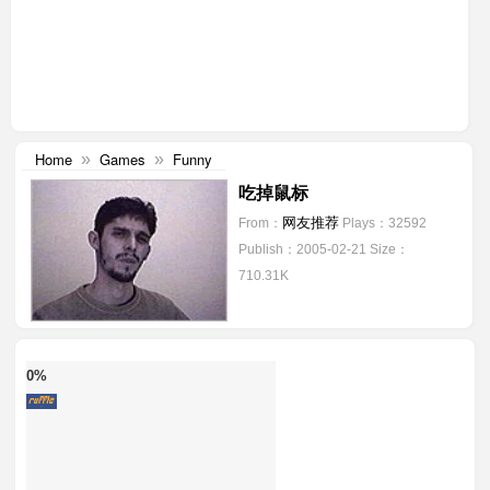
Home
Games
Funny
»
»
吃掉鼠标
网友推荐
From：
Plays：32592
Publish：2005-02-21
Size：
710.31K
0%