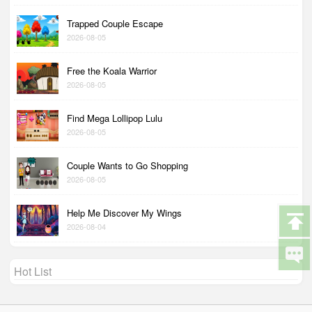
Trapped Couple Escape
2026-08-05
Free the Koala Warrior
2026-08-05
Find Mega Lollipop Lulu
2026-08-05
Couple Wants to Go Shopping
2026-08-05
Help Me Discover My Wings
2026-08-04
Hot List