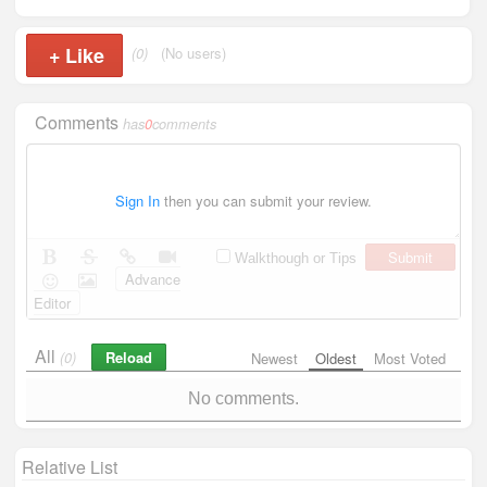
+
Like
(0)
(No users)
Comments
has
0
comments
Sign In
then you can submit your review.
Submit
Walkthough or Tips
Advance
Editor
All
Reload
(0)
Newest
Oldest
Most Voted
No comments.
Relative List