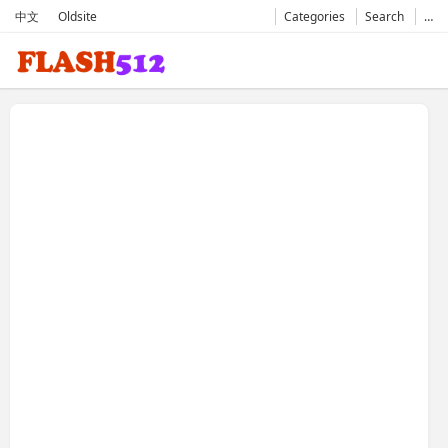
中文
Oldsite
Categories
Search
…