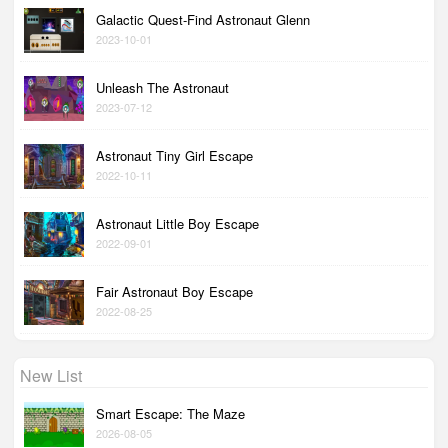
Galactic Quest-Find Astronaut Glenn
2023-10-01
Unleash The Astronaut
2023-07-12
Astronaut Tiny Girl Escape
2022-10-11
Astronaut Little Boy Escape
2022-09-01
Fair Astronaut Boy Escape
2022-08-25
New List
Smart Escape: The Maze
2026-08-05