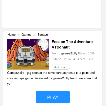
Home
Games
Escape
»
»
Escape The Adventure
Astronaut
games2jolly
From：
Plays：1098
Publish：2024-04-04
Size：未知
Astronaut
Games2jolly - g2j escape the adventure astronaut is a point and
click escape game developed by games2jolly team. we know that
yo
PLAY