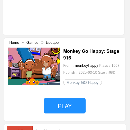
Home
Games
Escape
»
»
Monkey Go Happy: Stage
916
monkeyhappy
From：
Plays：1567
Publish：2025-03-10
Size：未知
Monkey GO Happy
PLAY