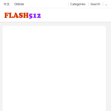
中文
Oldsite
Categories
Search
…