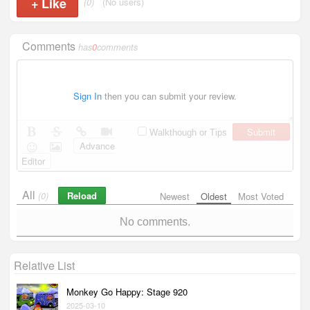
+
Like
(0)
(No users)
Comments
has
0
comments
Sign In
then you can submit your review.
Submit
Walkthough or Tips
Advance
Editor
All
Reload
(0)
Newest
Oldest
Most Voted
No comments.
Relative List
Monkey Go Happy: Stage 920
2025-03-10