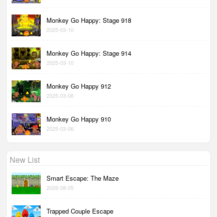
Monkey Go Happy: Stage 918
2025-03-10
Monkey Go Happy: Stage 914
2025-03-10
Monkey Go Happy 912
2025-03-06
Monkey Go Happy 910
2025-03-06
New List
Smart Escape: The Maze
2026-08-05
Trapped Couple Escape