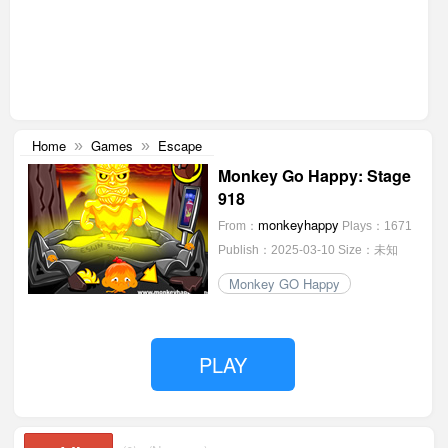
Home
Games
Escape
»
»
Monkey Go Happy: Stage
918
monkeyhappy
From：
Plays：1671
Publish：2025-03-10
Size：未知
Monkey GO Happy
PLAY