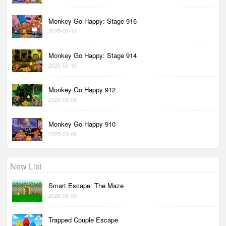
Monkey Go Happy: Stage 916
2025-03-10
Monkey Go Happy: Stage 914
2025-03-10
Monkey Go Happy 912
2025-03-06
Monkey Go Happy 910
2025-03-06
New List
Smart Escape: The Maze
2026-08-05
Trapped Couple Escape