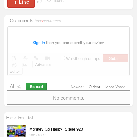
+
Like
(0)
(No users)
Comments
has
0
comments
Sign In
then you can submit your review.
Submit
Walkthough or Tips
Advance
Editor
All
Reload
(0)
Newest
Oldest
Most Voted
No comments.
Relative List
Monkey Go Happy: Stage 920
2025-03-10