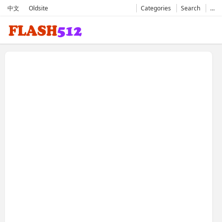
中文
Oldsite
Categories
Search
…