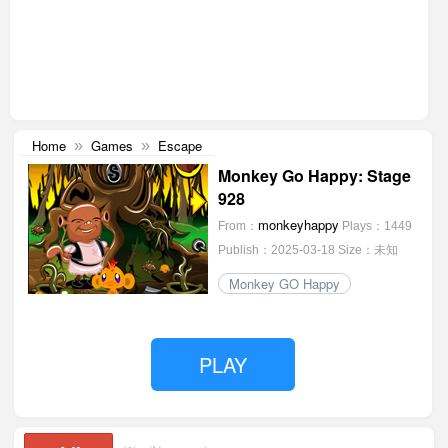
Home
Games
Escape
»
»
Monkey Go Happy: Stage
928
monkeyhappy
From：
Plays：1449
Publish：2025-03-18
Size：未知
Monkey GO Happy
PLAY