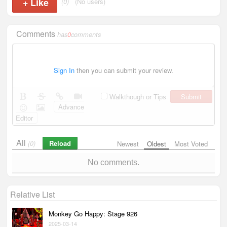
+
Like
(0)
(No users)
Comments
has
0
comments
Sign In
then you can submit your review.
Submit
Walkthough or Tips
Advance
Editor
All
Reload
(0)
Newest
Oldest
Most Voted
No comments.
Relative List
Monkey Go Happy: Stage 926
2025-03-14