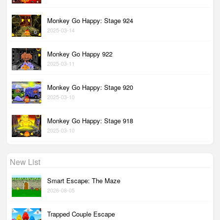
Monkey Go Happy: Stage 924
2025-03-14
Monkey Go Happy 922
2025-03-11
Monkey Go Happy: Stage 920
2025-03-10
Monkey Go Happy: Stage 918
2025-03-10
New List
Smart Escape: The Maze
2026-08-05
Trapped Couple Escape