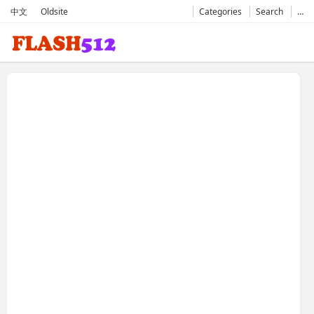
中文
Oldsite
Categories
Search
…