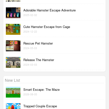
Adorable Hamster Escape Adventure
2025-02-02
Cute Hamster Escape from Cage
2024-12-22
Rescue Pet Hamster
2024-05-03
Release The Hamster
2024-03-03
New List
Smart Escape: The Maze
2026-08-05
Trapped Couple Escape