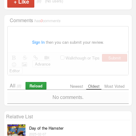
+
Like
(0)
(No users)
Comments
has
0
comments
Sign In
then you can submit your review.
Submit
Walkthough or Tips
Advance
Editor
All
Reload
(0)
Newest
Oldest
Most Voted
No comments.
Relative List
Day of the Hamster
2025-02-07