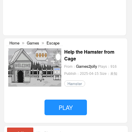
Home
Games
Escape
»
»
Help the Hamster from
Cage
Games2jolly
From：
Plays：916
Publish：2025-04-15
Size：未知
Hamster
PLAY