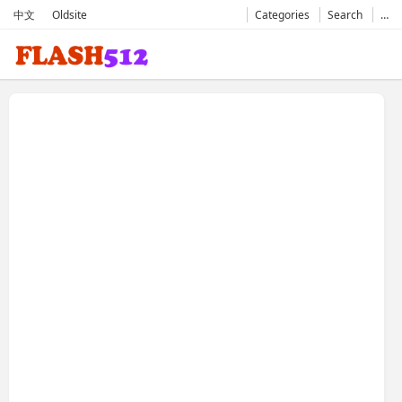
中文
Oldsite
Categories
Search
…