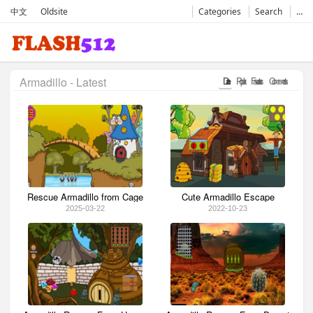
中文
Oldsite
Categories
Search
…
Armadillo - Latest
Date
Popular
Favorates
Comments
Rescue Armadillo from Cage
Cute Armadillo Escape
2025-03-22
2022-10-23